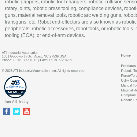
robotic grippers, robotic tool changers, robotic collision senso
rotary joints, robotic press tooling, compliance devices, roboti
guns, material removal tools, robotic arc welding guns, roboti
transguns, etc. Robot end-effectors are also known as robotic
peripherals, robotic accessories, robot tools, or robotic tools,
tooling (EOA), or end-of-arm devices.
ATI Industrial Automation
Home
1031 Goodworth Dr. | Apex, NC 27539 USA
Phone:+1 919-772-0115 | Fax:+1 919-772-8259
Products
© 2026 ATI Industrial Automation, Inc. All rights reserved.
Robotic T
Force/Tor
Utility Cou
Manual To
Material R
Complianc
Robotic Co
Join A3 Today