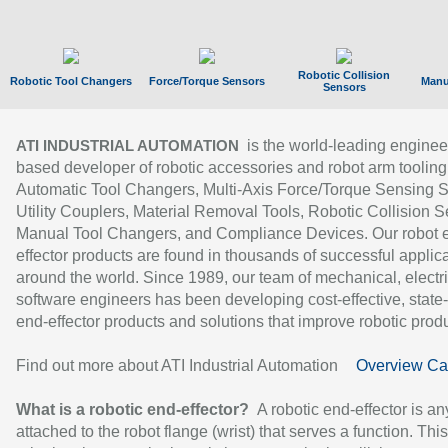
Robotic Collision
Robotic Tool Changers
Force/Torque Sensors
Manu
Sensors
is the world-leading enginee
ATI INDUSTRIAL AUTOMATION
based developer of robotic accessories and robot arm tooling
Automatic Tool Changers, Multi-Axis Force/Torque Sensing 
Utility Couplers, Material Removal Tools, Robotic Collision S
Manual Tool Changers, and Compliance Devices. Our robot 
effector products are found in thousands of successful applic
around the world. Since 1989, our team of mechanical, electri
software engineers has been developing cost-effective, state-
end-effector products and solutions that improve robotic produc
Find out more about ATI Industrial Automation
Overview Ca
What is a robotic end-effector?
A robotic end-effector is an
attached to the robot flange (wrist) that serves a function. Thi