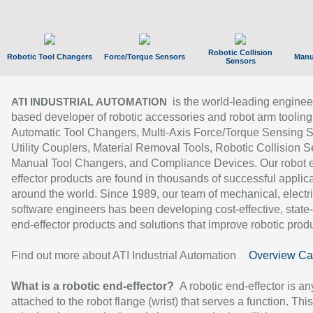
Robotic Collision
Robotic Tool Changers
Force/Torque Sensors
Manu
Sensors
is the world-leading enginee
ATI INDUSTRIAL AUTOMATION
based developer of robotic accessories and robot arm tooling
Automatic Tool Changers, Multi-Axis Force/Torque Sensing 
Utility Couplers, Material Removal Tools, Robotic Collision S
Manual Tool Changers, and Compliance Devices. Our robot 
effector products are found in thousands of successful applic
around the world. Since 1989, our team of mechanical, electri
software engineers has been developing cost-effective, state-
end-effector products and solutions that improve robotic produc
Find out more about ATI Industrial Automation
Overview Ca
What is a robotic end-effector?
A robotic end-effector is an
attached to the robot flange (wrist) that serves a function. Thi