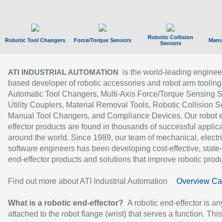
Robotic Collision
Robotic Tool Changers
Force/Torque Sensors
Manu
Sensors
is the world-leading enginee
ATI INDUSTRIAL AUTOMATION
based developer of robotic accessories and robot arm tooling
Automatic Tool Changers, Multi-Axis Force/Torque Sensing 
Utility Couplers, Material Removal Tools, Robotic Collision S
Manual Tool Changers, and Compliance Devices. Our robot 
effector products are found in thousands of successful applic
around the world. Since 1989, our team of mechanical, electri
software engineers has been developing cost-effective, state-
end-effector products and solutions that improve robotic produc
Find out more about ATI Industrial Automation
Overview Ca
What is a robotic end-effector?
A robotic end-effector is an
attached to the robot flange (wrist) that serves a function. Thi