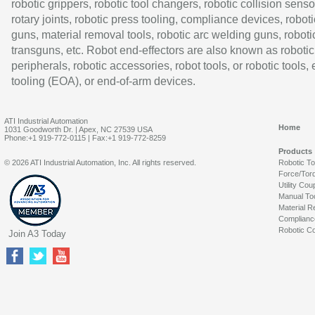
robotic grippers, robotic tool changers, robotic collision senso
rotary joints, robotic press tooling, compliance devices, roboti
guns, material removal tools, robotic arc welding guns, roboti
transguns, etc. Robot end-effectors are also known as robotic
peripherals, robotic accessories, robot tools, or robotic tools,
tooling (EOA), or end-of-arm devices.
ATI Industrial Automation
Home
1031 Goodworth Dr. | Apex, NC 27539 USA
Phone:+1 919-772-0115 | Fax:+1 919-772-8259
Products
© 2026 ATI Industrial Automation, Inc. All rights reserved.
Robotic T
Force/Tor
Utility Cou
Manual To
Material R
Complianc
Robotic Co
Join A3 Today