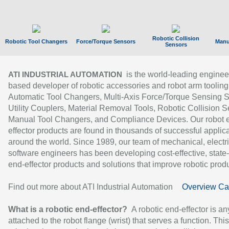
Robotic Collision
Robotic Tool Changers
Force/Torque Sensors
Manu
Sensors
is the world-leading enginee
ATI INDUSTRIAL AUTOMATION
based developer of robotic accessories and robot arm tooling
Automatic Tool Changers, Multi-Axis Force/Torque Sensing 
Utility Couplers, Material Removal Tools, Robotic Collision S
Manual Tool Changers, and Compliance Devices. Our robot 
effector products are found in thousands of successful applic
around the world. Since 1989, our team of mechanical, electri
software engineers has been developing cost-effective, state-
end-effector products and solutions that improve robotic produc
Find out more about ATI Industrial Automation
Overview Ca
What is a robotic end-effector?
A robotic end-effector is an
attached to the robot flange (wrist) that serves a function. Thi