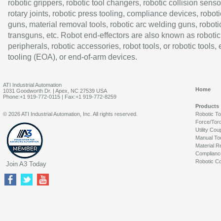
robotic grippers, robotic tool changers, robotic collision senso
rotary joints, robotic press tooling, compliance devices, roboti
guns, material removal tools, robotic arc welding guns, roboti
transguns, etc. Robot end-effectors are also known as robotic
peripherals, robotic accessories, robot tools, or robotic tools,
tooling (EOA), or end-of-arm devices.
ATI Industrial Automation
Home
1031 Goodworth Dr. | Apex, NC 27539 USA
Phone:+1 919-772-0115 | Fax:+1 919-772-8259
Products
© 2026 ATI Industrial Automation, Inc. All rights reserved.
Robotic T
Force/Tor
Utility Cou
Manual To
Material R
Complianc
Robotic Co
Join A3 Today