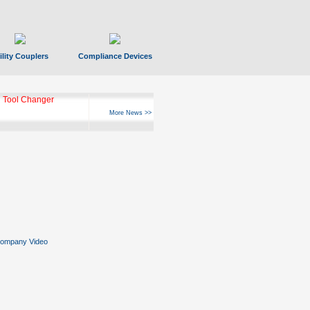
ility Couplers
Compliance Devices
 Tool Changer
More News >>