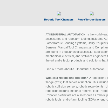
Robotic Tool Changers
Force/Torque Sensors
is the world-le
ATI INDUSTRIAL AUTOMATION
accessories and robot arm tooling, including Au
Force/Torque Sensing Systems, Utility Couplers
Sensors, Manual Tool Changers, and Compliance
are found in thousands of successful applicatio
mechanical, electrical, and software engineers h
the-art end-effector products and solutions that 
Find out more about ATI Industrial Automation
What is a robotic end-effector?
A robotic end-e
flange (wrist) that serves a function. This includ
robotic collision sensors, robotic rotary joints, 
robotic paint guns, material removal tools, robot
Robot end-effectors are also known as robotic pe
robotic tools, end-of-arm tooling (EOA), or end-