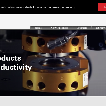
Home
NEW Products
Products
Library