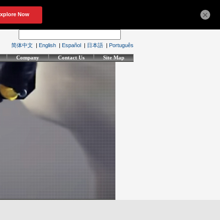
×
简体中文
|
English
|
Español
|
日本語
|
Português
Company
Contact Us
Site Map