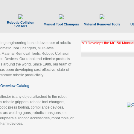
Robotic Collision
Manual Tool Changers
Material Removal Tools
Ut
Sensors
ading engineering-based developer of robotic
ATI Develops the MC-50 Manual
tomatic Tool Changers, Multi-Axis
, Material Removal Tools, Robotic Collision
 Devices. Our robot end-effector products
ns around the world. Since 1989, our team of
as been developing cost-effective, state-of-
improve robotic productivity.
Overview Catalog
ffector is any object attached to the robot
es robotic grippers, robotic tool changers,
robotic press tooling, compliance devices,
ic arc welding guns, robotic transguns, etc.
ripherals, robotic accessories, robot tools, or
of-arm devices.