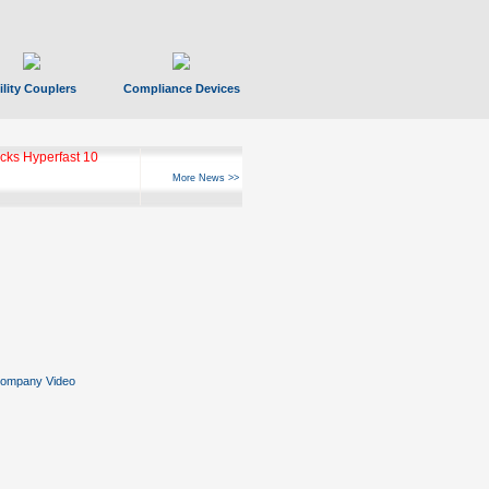
ility Couplers
Compliance Devices
ks Hyperfast 10
More News >>