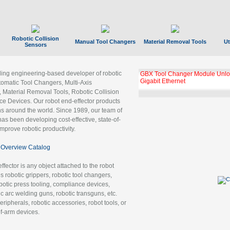
Robotic Collision
Manual Tool Changers
Material Removal Tools
Ut
Sensors
ading engineering-based developer of robotic
GBX Tool Changer Module Unloc
Gigabit Ethernet
tomatic Tool Changers, Multi-Axis
, Material Removal Tools, Robotic Collision
 Devices. Our robot end-effector products
ns around the world. Since 1989, our team of
as been developing cost-effective, state-of-
improve robotic productivity.
Overview Catalog
ffector is any object attached to the robot
es robotic grippers, robotic tool changers,
robotic press tooling, compliance devices,
ic arc welding guns, robotic transguns, etc.
ripherals, robotic accessories, robot tools, or
of-arm devices.