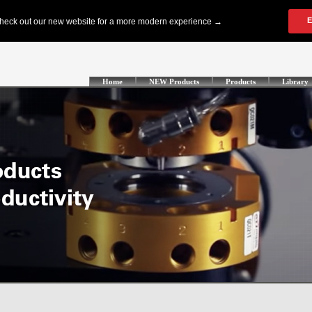
Home
NEW Products
Products
Library