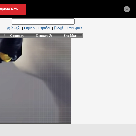
×
简体中文
|
English
|
Español
|
日本語
|
Português
Company
Contact Us
Site Map