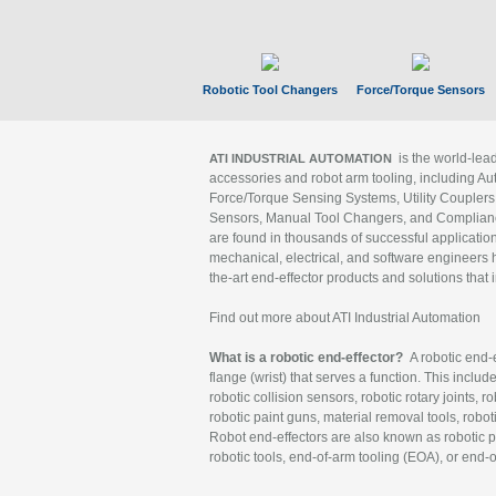
Robotic Tool Changers
Force/Torque Sensors
is the world-le
ATI INDUSTRIAL AUTOMATION
accessories and robot arm tooling, including Au
Force/Torque Sensing Systems, Utility Couplers
Sensors, Manual Tool Changers, and Compliance
are found in thousands of successful applicatio
mechanical, electrical, and software engineers h
the-art end-effector products and solutions that 
Find out more about ATI Industrial Automation
What is a robotic end-effector?
A robotic end-e
flange (wrist) that serves a function. This includ
robotic collision sensors, robotic rotary joints, 
robotic paint guns, material removal tools, robot
Robot end-effectors are also known as robotic pe
robotic tools, end-of-arm tooling (EOA), or end-