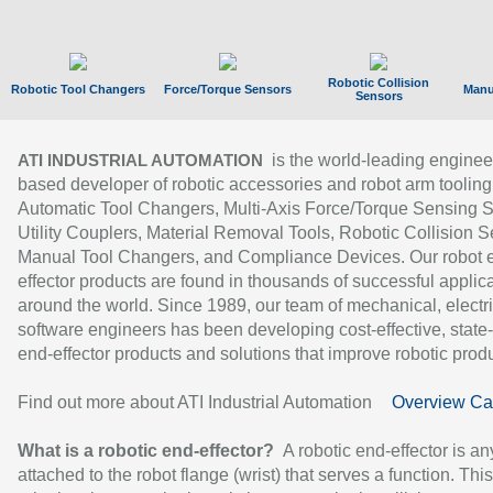
Robotic Collision
Robotic Tool Changers
Force/Torque Sensors
Manu
Sensors
is the world-leading enginee
ATI INDUSTRIAL AUTOMATION
based developer of robotic accessories and robot arm tooling
Automatic Tool Changers, Multi-Axis Force/Torque Sensing 
Utility Couplers, Material Removal Tools, Robotic Collision S
Manual Tool Changers, and Compliance Devices. Our robot 
effector products are found in thousands of successful applic
around the world. Since 1989, our team of mechanical, electri
software engineers has been developing cost-effective, state-
end-effector products and solutions that improve robotic produc
Find out more about ATI Industrial Automation
Overview Ca
What is a robotic end-effector?
A robotic end-effector is an
attached to the robot flange (wrist) that serves a function. Thi