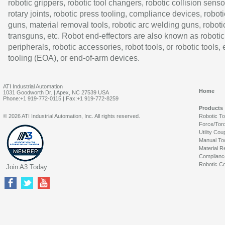
robotic grippers, robotic tool changers, robotic collision senso
rotary joints, robotic press tooling, compliance devices, roboti
guns, material removal tools, robotic arc welding guns, roboti
transguns, etc. Robot end-effectors are also known as robotic
peripherals, robotic accessories, robot tools, or robotic tools,
tooling (EOA), or end-of-arm devices.
ATI Industrial Automation
Home
1031 Goodworth Dr. | Apex, NC 27539 USA
Phone:+1 919-772-0115 | Fax:+1 919-772-8259
Products
© 2026 ATI Industrial Automation, Inc. All rights reserved.
Robotic T
Force/Tor
Utility Cou
Manual To
Material R
Complianc
Robotic Co
Join A3 Today