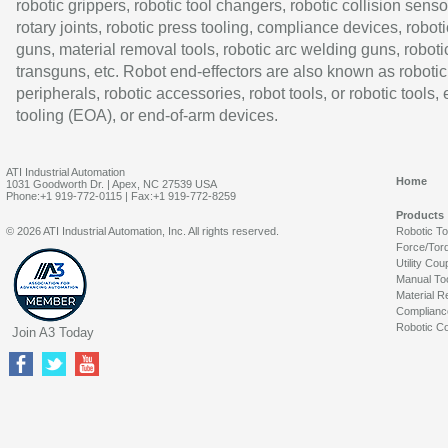
robotic grippers, robotic tool changers, robotic collision senso
rotary joints, robotic press tooling, compliance devices, roboti
guns, material removal tools, robotic arc welding guns, roboti
transguns, etc. Robot end-effectors are also known as robotic
peripherals, robotic accessories, robot tools, or robotic tools,
tooling (EOA), or end-of-arm devices.
ATI Industrial Automation
Home
1031 Goodworth Dr. | Apex, NC 27539 USA
Phone:+1 919-772-0115 | Fax:+1 919-772-8259
Products
© 2026 ATI Industrial Automation, Inc. All rights reserved.
Robotic T
Force/Tor
Utility Cou
Manual To
Material R
Complianc
Robotic Co
Join A3 Today