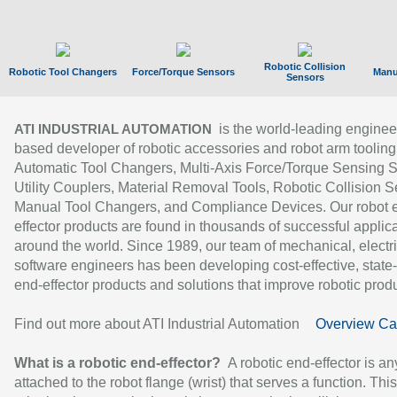
Robotic Collision
Robotic Tool Changers
Force/Torque Sensors
Manu
Sensors
is the world-leading enginee
ATI INDUSTRIAL AUTOMATION
based developer of robotic accessories and robot arm tooling
Automatic Tool Changers, Multi-Axis Force/Torque Sensing 
Utility Couplers, Material Removal Tools, Robotic Collision S
Manual Tool Changers, and Compliance Devices. Our robot 
effector products are found in thousands of successful applic
around the world. Since 1989, our team of mechanical, electri
software engineers has been developing cost-effective, state-
end-effector products and solutions that improve robotic produc
Find out more about ATI Industrial Automation
Overview Ca
What is a robotic end-effector?
A robotic end-effector is an
attached to the robot flange (wrist) that serves a function. Thi