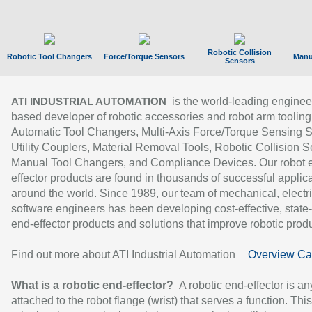
Robotic Collision
Robotic Tool Changers
Force/Torque Sensors
Manu
Sensors
is the world-leading enginee
ATI INDUSTRIAL AUTOMATION
based developer of robotic accessories and robot arm tooling
Automatic Tool Changers, Multi-Axis Force/Torque Sensing 
Utility Couplers, Material Removal Tools, Robotic Collision S
Manual Tool Changers, and Compliance Devices. Our robot 
effector products are found in thousands of successful applic
around the world. Since 1989, our team of mechanical, electri
software engineers has been developing cost-effective, state-
end-effector products and solutions that improve robotic produc
Find out more about ATI Industrial Automation
Overview Ca
What is a robotic end-effector?
A robotic end-effector is an
attached to the robot flange (wrist) that serves a function. Thi