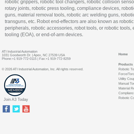
robotic grippers, robotic tool changers, robotic collision senso
rotary joints, robotic press tooling, compliance devices, roboti
guns, material removal tools, robotic arc welding guns, roboti
transguns, etc. Robot end-effectors are also known as robotic
peripherals, robotic accessories, robot tools, or robotic tools,
tooling (EOA), or end-of-arm devices.
ATI Industrial Automation
Home
1031 Goodworth Dr. | Apex, NC 27539 USA
Phone:+1 919-772-0115 | Fax:+1 919-772-8259
Products
© 2026 ATI Industrial Automation, Inc. All rights reserved.
Robotic T
Force/Tor
Utility Cou
Manual To
Material R
Complianc
Robotic Co
Join A3 Today