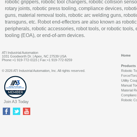
robotic grippers, robotic tool changers, robotic collision senso
rotary joints, robotic press tooling, compliance devices, roboti
guns, material removal tools, robotic arc welding guns, roboti
transguns, etc. Robot end-effectors are also known as robotic
peripherals, robotic accessories, robot tools, or robotic tools,
tooling (EOA), or end-of-arm devices.
ATI Industrial Automation
Home
1031 Goodworth Dr. | Apex, NC 27539 USA
Phone:+1 919-772-0115 | Fax:+1 919-772-8259
Products
© 2026 ATI Industrial Automation, Inc. All rights reserved.
Robotic T
Force/Tor
Utility Cou
Manual To
Material R
Complianc
Robotic Co
Join A3 Today