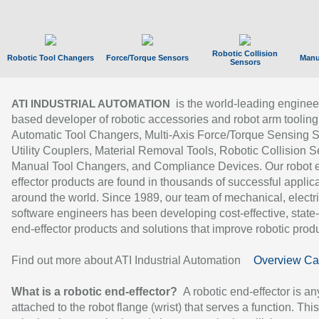
Robotic Collision
Robotic Tool Changers
Force/Torque Sensors
Manu
Sensors
is the world-leading enginee
ATI INDUSTRIAL AUTOMATION
based developer of robotic accessories and robot arm tooling
Automatic Tool Changers, Multi-Axis Force/Torque Sensing 
Utility Couplers, Material Removal Tools, Robotic Collision S
Manual Tool Changers, and Compliance Devices. Our robot 
effector products are found in thousands of successful applic
around the world. Since 1989, our team of mechanical, electri
software engineers has been developing cost-effective, state-
end-effector products and solutions that improve robotic produc
Find out more about ATI Industrial Automation
Overview Ca
What is a robotic end-effector?
A robotic end-effector is an
attached to the robot flange (wrist) that serves a function. Thi