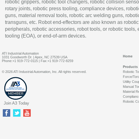
robotic grippers, robotic tool changers, robotic collision senso
rotary joints, robotic press tooling, compliance devices, roboti
guns, material removal tools, robotic arc welding guns, roboti
transguns, etc. Robot end-effectors are also known as robotic
peripherals, robotic accessories, robot tools, or robotic tools,
tooling (EOA), or end-of-arm devices.
ATI Industrial Automation
Home
1031 Goodworth Dr. | Apex, NC 27539 USA
Phone:+1 919-772-0115 | Fax:+1 919-772-8259
Products
© 2026 ATI Industrial Automation, Inc. All rights reserved.
Robotic T
Force/Tor
Utility Cou
Manual To
Material R
Complianc
Robotic Co
Join A3 Today