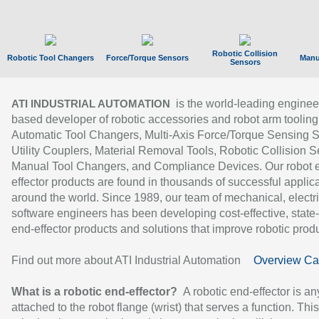
Robotic Collision
Robotic Tool Changers
Force/Torque Sensors
Manu
Sensors
is the world-leading enginee
ATI INDUSTRIAL AUTOMATION
based developer of robotic accessories and robot arm tooling
Automatic Tool Changers, Multi-Axis Force/Torque Sensing 
Utility Couplers, Material Removal Tools, Robotic Collision S
Manual Tool Changers, and Compliance Devices. Our robot 
effector products are found in thousands of successful applic
around the world. Since 1989, our team of mechanical, electri
software engineers has been developing cost-effective, state-
end-effector products and solutions that improve robotic produc
Find out more about ATI Industrial Automation
Overview Ca
What is a robotic end-effector?
A robotic end-effector is an
attached to the robot flange (wrist) that serves a function. Thi