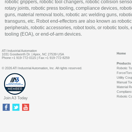
robotic grippers, robotic tool changers, robotic collision senso
rotary joints, robotic press tooling, compliance devices, roboti
guns, material removal tools, robotic arc welding guns, roboti
transguns, etc. Robot end-effectors are also known as robotic
peripherals, robotic accessories, robot tools, or robotic tools,
tooling (EOA), or end-of-arm devices.
ATI Industrial Automation
Home
1031 Goodworth Dr. | Apex, NC 27539 USA
Phone:+1 919-772-0115 | Fax:+1 919-772-8259
Products
© 2026 ATI Industrial Automation, Inc. All rights reserved.
Robotic T
Force/Tor
Utility Cou
Manual To
Material R
Complianc
Robotic Co
Join A3 Today