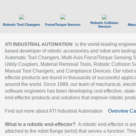
Robotic Collision
Robotic Tool Changers
Force/Torque Sensors
Manu
Sensors
is the world-leading enginee
ATI INDUSTRIAL AUTOMATION
based developer of robotic accessories and robot arm tooling
Automatic Tool Changers, Multi-Axis Force/Torque Sensing 
Utility Couplers, Material Removal Tools, Robotic Collision S
Manual Tool Changers, and Compliance Devices. Our robot 
effector products are found in thousands of successful applic
around the world. Since 1989, our team of mechanical, electri
software engineers has been developing cost-effective, state-
end-effector products and solutions that improve robotic produc
Find out more about ATI Industrial Automation
Overview Ca
What is a robotic end-effector?
A robotic end-effector is an
attached to the robot flange (wrist) that serves a function. Thi