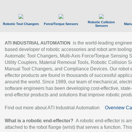
Robotic Collision
Robotic Tool Changers
Force/Torque Sensors
Manu
Sensors
is the world-leading enginee
ATI INDUSTRIAL AUTOMATION
based developer of robotic accessories and robot arm tooling
Automatic Tool Changers, Multi-Axis Force/Torque Sensing 
Utility Couplers, Material Removal Tools, Robotic Collision S
Manual Tool Changers, and Compliance Devices. Our robot 
effector products are found in thousands of successful applic
around the world. Since 1989, our team of mechanical, electri
software engineers has been developing cost-effective, state-
end-effector products and solutions that improve robotic produc
Find out more about ATI Industrial Automation
Overview Ca
What is a robotic end-effector?
A robotic end-effector is an
attached to the robot flange (wrist) that serves a function. Thi