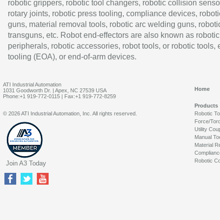
robotic grippers, robotic tool changers, robotic collision senso
rotary joints, robotic press tooling, compliance devices, roboti
guns, material removal tools, robotic arc welding guns, roboti
transguns, etc. Robot end-effectors are also known as robotic
peripherals, robotic accessories, robot tools, or robotic tools,
tooling (EOA), or end-of-arm devices.
ATI Industrial Automation
Home
1031 Goodworth Dr. | Apex, NC 27539 USA
Phone:+1 919-772-0115 | Fax:+1 919-772-8259
Products
© 2026 ATI Industrial Automation, Inc. All rights reserved.
Robotic T
Force/Tor
Utility Cou
Manual To
Material R
Complianc
Robotic Co
Join A3 Today