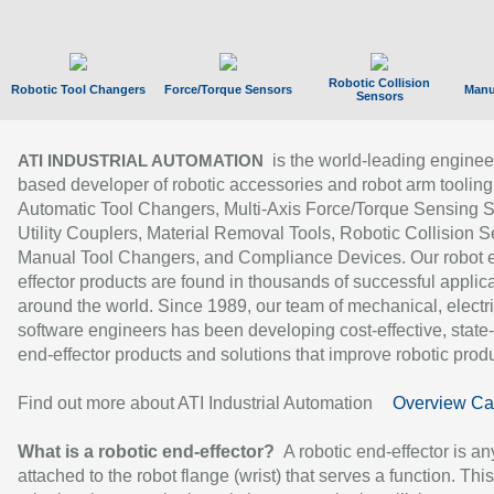
Robotic Collision
Robotic Tool Changers
Force/Torque Sensors
Manu
Sensors
is the world-leading enginee
ATI INDUSTRIAL AUTOMATION
based developer of robotic accessories and robot arm tooling
Automatic Tool Changers, Multi-Axis Force/Torque Sensing 
Utility Couplers, Material Removal Tools, Robotic Collision S
Manual Tool Changers, and Compliance Devices. Our robot 
effector products are found in thousands of successful applic
around the world. Since 1989, our team of mechanical, electri
software engineers has been developing cost-effective, state-
end-effector products and solutions that improve robotic produc
Find out more about ATI Industrial Automation
Overview Ca
What is a robotic end-effector?
A robotic end-effector is an
attached to the robot flange (wrist) that serves a function. Thi