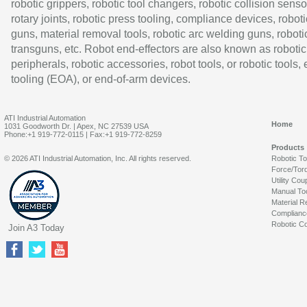
robotic grippers, robotic tool changers, robotic collision senso
rotary joints, robotic press tooling, compliance devices, roboti
guns, material removal tools, robotic arc welding guns, roboti
transguns, etc. Robot end-effectors are also known as robotic
peripherals, robotic accessories, robot tools, or robotic tools,
tooling (EOA), or end-of-arm devices.
ATI Industrial Automation
Home
1031 Goodworth Dr. | Apex, NC 27539 USA
Phone:+1 919-772-0115 | Fax:+1 919-772-8259
Products
© 2026 ATI Industrial Automation, Inc. All rights reserved.
Robotic T
Force/Tor
Utility Cou
Manual To
Material R
Complianc
Robotic Co
Join A3 Today