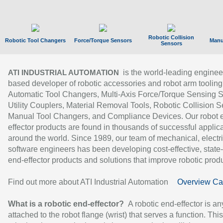
Robotic Collision
Robotic Tool Changers
Force/Torque Sensors
Manu
Sensors
is the world-leading enginee
ATI INDUSTRIAL AUTOMATION
based developer of robotic accessories and robot arm tooling
Automatic Tool Changers, Multi-Axis Force/Torque Sensing 
Utility Couplers, Material Removal Tools, Robotic Collision S
Manual Tool Changers, and Compliance Devices. Our robot 
effector products are found in thousands of successful applic
around the world. Since 1989, our team of mechanical, electri
software engineers has been developing cost-effective, state-
end-effector products and solutions that improve robotic produc
Find out more about ATI Industrial Automation
Overview Ca
What is a robotic end-effector?
A robotic end-effector is an
attached to the robot flange (wrist) that serves a function. Thi