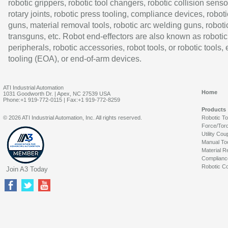
robotic grippers, robotic tool changers, robotic collision senso
rotary joints, robotic press tooling, compliance devices, roboti
guns, material removal tools, robotic arc welding guns, roboti
transguns, etc. Robot end-effectors are also known as robotic
peripherals, robotic accessories, robot tools, or robotic tools,
tooling (EOA), or end-of-arm devices.
ATI Industrial Automation
Home
1031 Goodworth Dr. | Apex, NC 27539 USA
Phone:+1 919-772-0115 | Fax:+1 919-772-8259
Products
© 2026 ATI Industrial Automation, Inc. All rights reserved.
Robotic T
Force/Tor
Utility Cou
Manual To
Material R
Complianc
Robotic Co
Join A3 Today