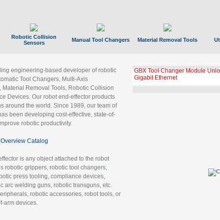
Robotic Collision
Manual Tool Changers
Material Removal Tools
Ut
Sensors
ading engineering-based developer of robotic
GBX Tool Changer Module Unloc
Gigabit Ethernet
tomatic Tool Changers, Multi-Axis
, Material Removal Tools, Robotic Collision
 Devices. Our robot end-effector products
ns around the world. Since 1989, our team of
as been developing cost-effective, state-of-
improve robotic productivity.
Overview Catalog
ffector is any object attached to the robot
es robotic grippers, robotic tool changers,
robotic press tooling, compliance devices,
ic arc welding guns, robotic transguns, etc.
ripherals, robotic accessories, robot tools, or
of-arm devices.