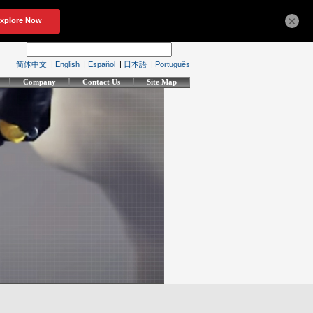
×
简体中文
|
English
|
Español
|
日本語
|
Português
Company
Contact Us
Site Map