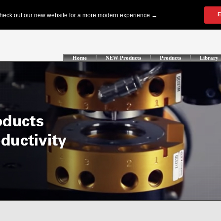
Home
NEW Products
Products
Library