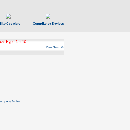
ility Couplers
Compliance Devices
ks Hyperfast 10
More News >>