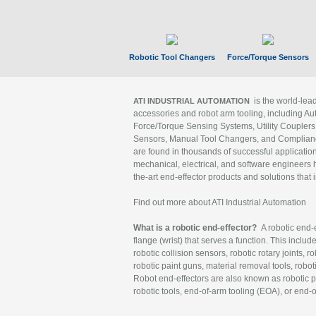
Robotic Tool Changers
Force/Torque Sensors
is the world-le
ATI INDUSTRIAL AUTOMATION
accessories and robot arm tooling, including Au
Force/Torque Sensing Systems, Utility Couplers
Sensors, Manual Tool Changers, and Compliance
are found in thousands of successful applicatio
mechanical, electrical, and software engineers h
the-art end-effector products and solutions that 
Find out more about ATI Industrial Automation
What is a robotic end-effector?
A robotic end-e
flange (wrist) that serves a function. This includ
robotic collision sensors, robotic rotary joints, 
robotic paint guns, material removal tools, robot
Robot end-effectors are also known as robotic pe
robotic tools, end-of-arm tooling (EOA), or end-