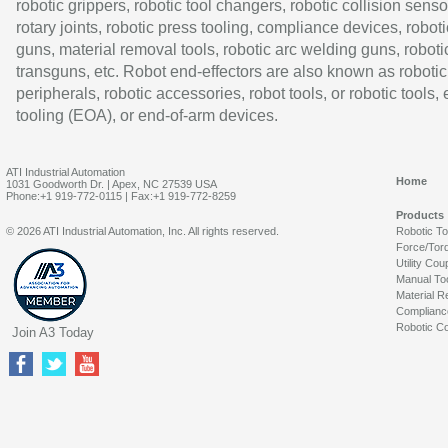
robotic grippers, robotic tool changers, robotic collision senso
rotary joints, robotic press tooling, compliance devices, roboti
guns, material removal tools, robotic arc welding guns, roboti
transguns, etc. Robot end-effectors are also known as robotic
peripherals, robotic accessories, robot tools, or robotic tools,
tooling (EOA), or end-of-arm devices.
ATI Industrial Automation
Home
1031 Goodworth Dr. | Apex, NC 27539 USA
Phone:+1 919-772-0115 | Fax:+1 919-772-8259
Products
© 2026 ATI Industrial Automation, Inc. All rights reserved.
Robotic T
Force/Tor
Utility Cou
Manual To
Material R
Complianc
Robotic Co
Join A3 Today