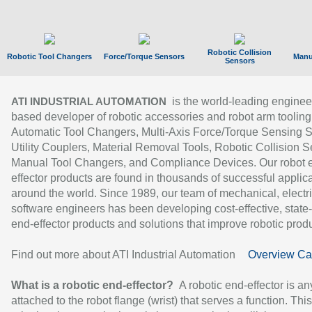
Robotic Collision
Robotic Tool Changers
Force/Torque Sensors
Manu
Sensors
is the world-leading enginee
ATI INDUSTRIAL AUTOMATION
based developer of robotic accessories and robot arm tooling
Automatic Tool Changers, Multi-Axis Force/Torque Sensing 
Utility Couplers, Material Removal Tools, Robotic Collision S
Manual Tool Changers, and Compliance Devices. Our robot 
effector products are found in thousands of successful applic
around the world. Since 1989, our team of mechanical, electri
software engineers has been developing cost-effective, state-
end-effector products and solutions that improve robotic produc
Find out more about ATI Industrial Automation
Overview Ca
What is a robotic end-effector?
A robotic end-effector is an
attached to the robot flange (wrist) that serves a function. Thi