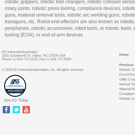
robotic grippers, robotic tool changers, robotic collision senso
rotary joints, robotic press tooling, compliance devices, roboti
guns, material removal tools, robotic arc welding guns, roboti
transguns, etc. Robot end-effectors are also known as robotic
peripherals, robotic accessories, robot tools, or robotic tools,
tooling (EOA), or end-of-arm devices.
ATI Industrial Automation
Home
1031 Goodworth Dr. | Apex, NC 27539 USA
Phone:+1 919-772-0115 | Fax:+1 919-772-8259
Products
© 2026 ATI Industrial Automation, Inc. All rights reserved.
Robotic T
Force/Tor
Utility Cou
Manual To
Material R
Complianc
Robotic Co
Join A3 Today