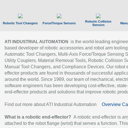
Robotic Collision
Robotic Tool Changers
Force/Torque Sensors
Manu
Sensors
is the world-leading enginee
ATI INDUSTRIAL AUTOMATION
based developer of robotic accessories and robot arm tooling
Automatic Tool Changers, Multi-Axis Force/Torque Sensing 
Utility Couplers, Material Removal Tools, Robotic Collision S
Manual Tool Changers, and Compliance Devices. Our robot 
effector products are found in thousands of successful applic
around the world. Since 1989, our team of mechanical, electri
software engineers has been developing cost-effective, state-
end-effector products and solutions that improve robotic produc
Find out more about ATI Industrial Automation
Overview Ca
What is a robotic end-effector?
A robotic end-effector is an
attached to the robot flange (wrist) that serves a function. Thi