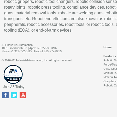
robotic grippers, robotic tool changers, robotic collision senso
rotary joints, robotic press tooling, compliance devices, roboti
guns, material removal tools, robotic arc welding guns, roboti
transguns, etc. Robot end-effectors are also known as robotic
peripherals, robotic accessories, robot tools, or robotic tools,
tooling (EOA), or end-of-arm devices.
ATI Industrial Automation
Home
1031 Goodworth Dr. | Apex, NC 27539 USA
Phone:+1 919-772-0115 | Fax:+1 919-772-8259
Products
© 2026 ATI Industrial Automation, Inc. All rights reserved.
Robotic T
Force/Tor
Utility Cou
Manual To
Material R
Complianc
Robotic Co
Join A3 Today