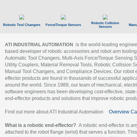
Robotic Collision
Robotic Tool Changers
Force/Torque Sensors
Manu
Sensors
is the world-leading enginee
ATI INDUSTRIAL AUTOMATION
based developer of robotic accessories and robot arm tooling
Automatic Tool Changers, Multi-Axis Force/Torque Sensing 
Utility Couplers, Material Removal Tools, Robotic Collision S
Manual Tool Changers, and Compliance Devices. Our robot 
effector products are found in thousands of successful applic
around the world. Since 1989, our team of mechanical, electri
software engineers has been developing cost-effective, state-
end-effector products and solutions that improve robotic produc
Find out more about ATI Industrial Automation
Overview Ca
What is a robotic end-effector?
A robotic end-effector is an
attached to the robot flange (wrist) that serves a function. Thi