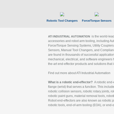
Robotic Tool Changers
Force/Torque Sensors
is the world-le
ATI INDUSTRIAL AUTOMATION
accessories and robot arm tooling, including Au
Force/Torque Sensing Systems, Utility Couplers
Sensors, Manual Tool Changers, and Compliance
are found in thousands of successful applicatio
mechanical, electrical, and software engineers h
the-art end-effector products and solutions that 
Find out more about ATI Industrial Automation
What is a robotic end-effector?
A robotic end-e
flange (wrist) that serves a function. This includ
robotic collision sensors, robotic rotary joints, 
robotic paint guns, material removal tools, robot
Robot end-effectors are also known as robotic pe
robotic tools, end-of-arm tooling (EOA), or end-