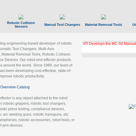
Robotic Collision
Manual Tool Changers
Material Removal Tools
Ut
Sensors
ading engineering-based developer of robotic
ATI Develops the MC-50 Manual
tomatic Tool Changers, Multi-Axis
, Material Removal Tools, Robotic Collision
 Devices. Our robot end-effector products
ns around the world. Since 1989, our team of
as been developing cost-effective, state-of-
improve robotic productivity.
Overview Catalog
ffector is any object attached to the robot
es robotic grippers, robotic tool changers,
robotic press tooling, compliance devices,
ic arc welding guns, robotic transguns, etc.
ripherals, robotic accessories, robot tools, or
of-arm devices.