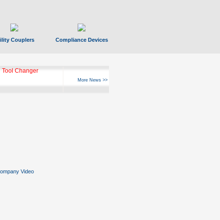
ility Couplers
Compliance Devices
 Tool Changer
More News >>