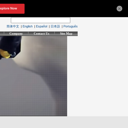
×
简体中文
|
English
|
Español
|
日本語
|
Português
Company
Contact Us
Site Map