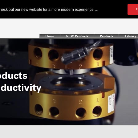
Home
NEW Products
Products
Library