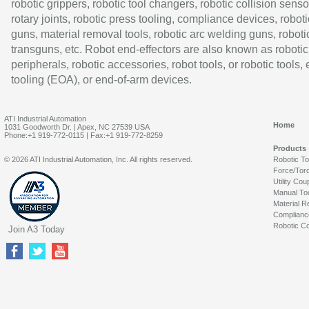
robotic grippers, robotic tool changers, robotic collision senso
rotary joints, robotic press tooling, compliance devices, roboti
guns, material removal tools, robotic arc welding guns, roboti
transguns, etc. Robot end-effectors are also known as robotic
peripherals, robotic accessories, robot tools, or robotic tools,
tooling (EOA), or end-of-arm devices.
ATI Industrial Automation
Home
1031 Goodworth Dr. | Apex, NC 27539 USA
Phone:+1 919-772-0115 | Fax:+1 919-772-8259
Products
© 2026 ATI Industrial Automation, Inc. All rights reserved.
Robotic T
Force/Tor
Utility Cou
Manual To
Material R
Complianc
Robotic Co
Join A3 Today