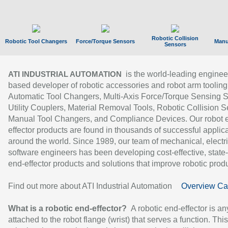
Robotic Collision
Robotic Tool Changers
Force/Torque Sensors
Manu
Sensors
is the world-leading enginee
ATI INDUSTRIAL AUTOMATION
based developer of robotic accessories and robot arm tooling
Automatic Tool Changers, Multi-Axis Force/Torque Sensing 
Utility Couplers, Material Removal Tools, Robotic Collision S
Manual Tool Changers, and Compliance Devices. Our robot 
effector products are found in thousands of successful applic
around the world. Since 1989, our team of mechanical, electri
software engineers has been developing cost-effective, state-
end-effector products and solutions that improve robotic produc
Find out more about ATI Industrial Automation
Overview Ca
What is a robotic end-effector?
A robotic end-effector is an
attached to the robot flange (wrist) that serves a function. Thi