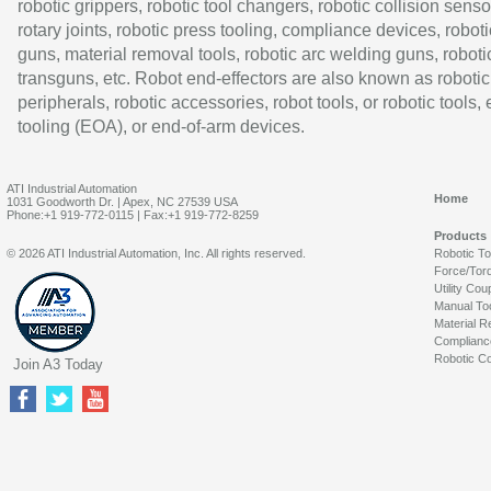
robotic grippers, robotic tool changers, robotic collision senso
rotary joints, robotic press tooling, compliance devices, roboti
guns, material removal tools, robotic arc welding guns, roboti
transguns, etc. Robot end-effectors are also known as robotic
peripherals, robotic accessories, robot tools, or robotic tools,
tooling (EOA), or end-of-arm devices.
ATI Industrial Automation
Home
1031 Goodworth Dr. | Apex, NC 27539 USA
Phone:+1 919-772-0115 | Fax:+1 919-772-8259
Products
© 2026 ATI Industrial Automation, Inc. All rights reserved.
Robotic T
Force/Tor
Utility Cou
Manual To
Material R
Complianc
Robotic Co
Join A3 Today