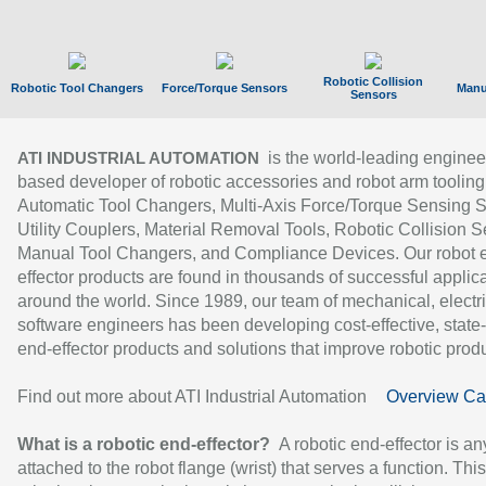
Robotic Collision
Robotic Tool Changers
Force/Torque Sensors
Manu
Sensors
is the world-leading enginee
ATI INDUSTRIAL AUTOMATION
based developer of robotic accessories and robot arm tooling
Automatic Tool Changers, Multi-Axis Force/Torque Sensing 
Utility Couplers, Material Removal Tools, Robotic Collision S
Manual Tool Changers, and Compliance Devices. Our robot 
effector products are found in thousands of successful applic
around the world. Since 1989, our team of mechanical, electri
software engineers has been developing cost-effective, state-
end-effector products and solutions that improve robotic produc
Find out more about ATI Industrial Automation
Overview Ca
What is a robotic end-effector?
A robotic end-effector is an
attached to the robot flange (wrist) that serves a function. Thi