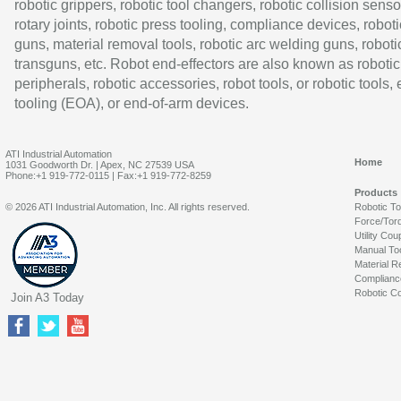
robotic grippers, robotic tool changers, robotic collision senso
rotary joints, robotic press tooling, compliance devices, roboti
guns, material removal tools, robotic arc welding guns, roboti
transguns, etc. Robot end-effectors are also known as robotic
peripherals, robotic accessories, robot tools, or robotic tools,
tooling (EOA), or end-of-arm devices.
ATI Industrial Automation
Home
1031 Goodworth Dr. | Apex, NC 27539 USA
Phone:+1 919-772-0115 | Fax:+1 919-772-8259
Products
© 2026 ATI Industrial Automation, Inc. All rights reserved.
Robotic T
Force/Tor
Utility Cou
Manual To
Material R
Complianc
Robotic Co
Join A3 Today