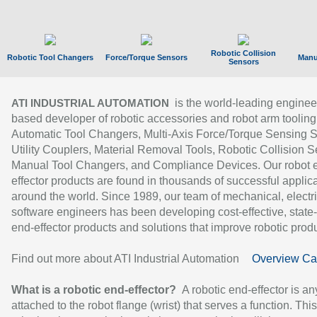
Robotic Collision
Robotic Tool Changers
Force/Torque Sensors
Manu
Sensors
is the world-leading enginee
ATI INDUSTRIAL AUTOMATION
based developer of robotic accessories and robot arm tooling
Automatic Tool Changers, Multi-Axis Force/Torque Sensing 
Utility Couplers, Material Removal Tools, Robotic Collision S
Manual Tool Changers, and Compliance Devices. Our robot 
effector products are found in thousands of successful applic
around the world. Since 1989, our team of mechanical, electri
software engineers has been developing cost-effective, state-
end-effector products and solutions that improve robotic produc
Find out more about ATI Industrial Automation
Overview Ca
What is a robotic end-effector?
A robotic end-effector is an
attached to the robot flange (wrist) that serves a function. Thi