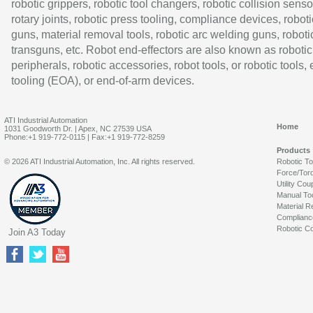
robotic grippers, robotic tool changers, robotic collision senso
rotary joints, robotic press tooling, compliance devices, roboti
guns, material removal tools, robotic arc welding guns, roboti
transguns, etc. Robot end-effectors are also known as robotic
peripherals, robotic accessories, robot tools, or robotic tools,
tooling (EOA), or end-of-arm devices.
ATI Industrial Automation
Home
1031 Goodworth Dr. | Apex, NC 27539 USA
Phone:+1 919-772-0115 | Fax:+1 919-772-8259
Products
© 2026 ATI Industrial Automation, Inc. All rights reserved.
Robotic T
Force/Tor
Utility Cou
Manual To
Material R
Complianc
Robotic Co
Join A3 Today