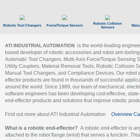
Robotic Collision
Robotic Tool Changers
Force/Torque Sensors
Manu
Sensors
is the world-leading enginee
ATI INDUSTRIAL AUTOMATION
based developer of robotic accessories and robot arm tooling
Automatic Tool Changers, Multi-Axis Force/Torque Sensing 
Utility Couplers, Material Removal Tools, Robotic Collision S
Manual Tool Changers, and Compliance Devices. Our robot 
effector products are found in thousands of successful applic
around the world. Since 1989, our team of mechanical, electri
software engineers has been developing cost-effective, state-
end-effector products and solutions that improve robotic produc
Find out more about ATI Industrial Automation
Overview Ca
What is a robotic end-effector?
A robotic end-effector is an
attached to the robot flange (wrist) that serves a function. Thi