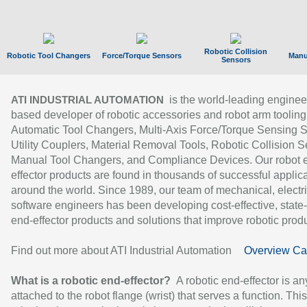
Robotic Collision
Robotic Tool Changers
Force/Torque Sensors
Manu
Sensors
is the world-leading enginee
ATI INDUSTRIAL AUTOMATION
based developer of robotic accessories and robot arm tooling
Automatic Tool Changers, Multi-Axis Force/Torque Sensing 
Utility Couplers, Material Removal Tools, Robotic Collision S
Manual Tool Changers, and Compliance Devices. Our robot 
effector products are found in thousands of successful applic
around the world. Since 1989, our team of mechanical, electri
software engineers has been developing cost-effective, state-
end-effector products and solutions that improve robotic produc
Find out more about ATI Industrial Automation
Overview Ca
What is a robotic end-effector?
A robotic end-effector is an
attached to the robot flange (wrist) that serves a function. Thi