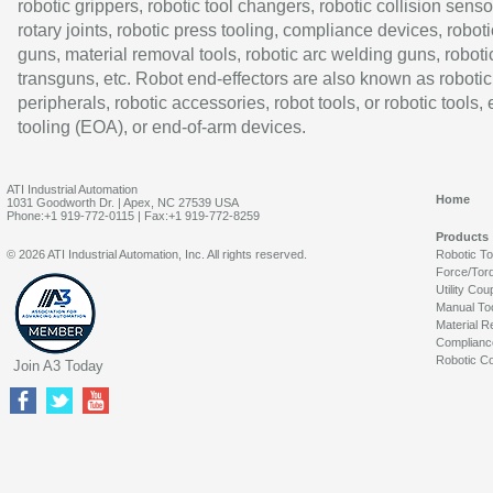
robotic grippers, robotic tool changers, robotic collision senso
rotary joints, robotic press tooling, compliance devices, roboti
guns, material removal tools, robotic arc welding guns, roboti
transguns, etc. Robot end-effectors are also known as robotic
peripherals, robotic accessories, robot tools, or robotic tools,
tooling (EOA), or end-of-arm devices.
ATI Industrial Automation
Home
1031 Goodworth Dr. | Apex, NC 27539 USA
Phone:+1 919-772-0115 | Fax:+1 919-772-8259
Products
© 2026 ATI Industrial Automation, Inc. All rights reserved.
Robotic T
Force/Tor
Utility Cou
Manual To
Material R
Complianc
Robotic Co
Join A3 Today