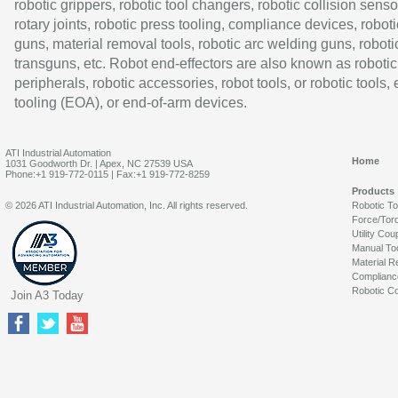
robotic grippers, robotic tool changers, robotic collision senso
rotary joints, robotic press tooling, compliance devices, roboti
guns, material removal tools, robotic arc welding guns, roboti
transguns, etc. Robot end-effectors are also known as robotic
peripherals, robotic accessories, robot tools, or robotic tools,
tooling (EOA), or end-of-arm devices.
ATI Industrial Automation
Home
1031 Goodworth Dr. | Apex, NC 27539 USA
Phone:+1 919-772-0115 | Fax:+1 919-772-8259
Products
© 2026 ATI Industrial Automation, Inc. All rights reserved.
Robotic T
Force/Tor
Utility Cou
Manual To
Material R
Complianc
Robotic Co
Join A3 Today