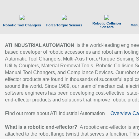
Robotic Collision
Robotic Tool Changers
Force/Torque Sensors
Manu
Sensors
is the world-leading enginee
ATI INDUSTRIAL AUTOMATION
based developer of robotic accessories and robot arm tooling
Automatic Tool Changers, Multi-Axis Force/Torque Sensing 
Utility Couplers, Material Removal Tools, Robotic Collision S
Manual Tool Changers, and Compliance Devices. Our robot 
effector products are found in thousands of successful applic
around the world. Since 1989, our team of mechanical, electri
software engineers has been developing cost-effective, state-
end-effector products and solutions that improve robotic produc
Find out more about ATI Industrial Automation
Overview Ca
What is a robotic end-effector?
A robotic end-effector is an
attached to the robot flange (wrist) that serves a function. Thi