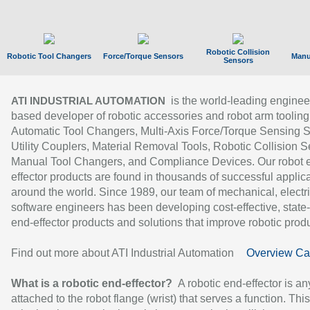
Robotic Collision
Robotic Tool Changers
Force/Torque Sensors
Manu
Sensors
is the world-leading enginee
ATI INDUSTRIAL AUTOMATION
based developer of robotic accessories and robot arm tooling
Automatic Tool Changers, Multi-Axis Force/Torque Sensing 
Utility Couplers, Material Removal Tools, Robotic Collision S
Manual Tool Changers, and Compliance Devices. Our robot 
effector products are found in thousands of successful applic
around the world. Since 1989, our team of mechanical, electri
software engineers has been developing cost-effective, state-
end-effector products and solutions that improve robotic produc
Find out more about ATI Industrial Automation
Overview Ca
What is a robotic end-effector?
A robotic end-effector is an
attached to the robot flange (wrist) that serves a function. Thi