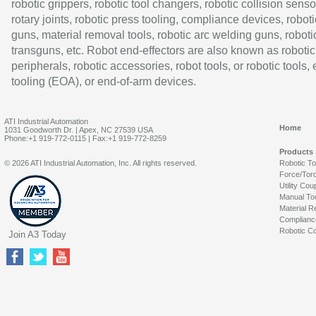
robotic grippers, robotic tool changers, robotic collision senso
rotary joints, robotic press tooling, compliance devices, roboti
guns, material removal tools, robotic arc welding guns, roboti
transguns, etc. Robot end-effectors are also known as robotic
peripherals, robotic accessories, robot tools, or robotic tools,
tooling (EOA), or end-of-arm devices.
ATI Industrial Automation
Home
1031 Goodworth Dr. | Apex, NC 27539 USA
Phone:+1 919-772-0115 | Fax:+1 919-772-8259
Products
© 2026 ATI Industrial Automation, Inc. All rights reserved.
Robotic T
Force/Tor
Utility Cou
Manual To
Material R
Complianc
Robotic Co
Join A3 Today