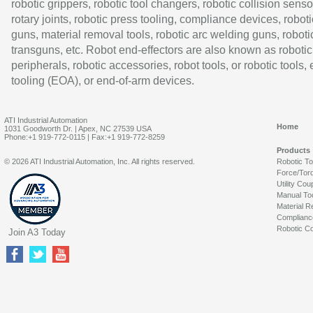
robotic grippers, robotic tool changers, robotic collision senso
rotary joints, robotic press tooling, compliance devices, roboti
guns, material removal tools, robotic arc welding guns, roboti
transguns, etc. Robot end-effectors are also known as robotic
peripherals, robotic accessories, robot tools, or robotic tools,
tooling (EOA), or end-of-arm devices.
ATI Industrial Automation
Home
1031 Goodworth Dr. | Apex, NC 27539 USA
Phone:+1 919-772-0115 | Fax:+1 919-772-8259
Products
© 2026 ATI Industrial Automation, Inc. All rights reserved.
Robotic T
Force/Tor
Utility Cou
Manual To
Material R
Complianc
Robotic Co
Join A3 Today