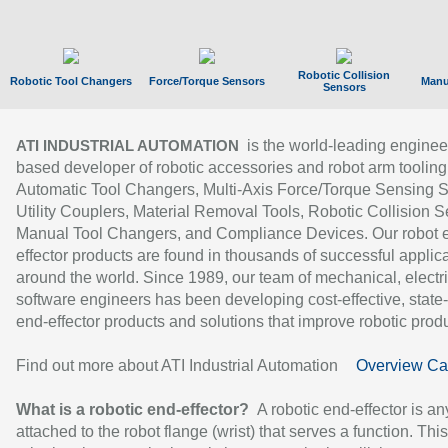
Robotic Collision
Robotic Tool Changers
Force/Torque Sensors
Manu
Sensors
is the world-leading enginee
ATI INDUSTRIAL AUTOMATION
based developer of robotic accessories and robot arm tooling
Automatic Tool Changers, Multi-Axis Force/Torque Sensing 
Utility Couplers, Material Removal Tools, Robotic Collision S
Manual Tool Changers, and Compliance Devices. Our robot 
effector products are found in thousands of successful applic
around the world. Since 1989, our team of mechanical, electri
software engineers has been developing cost-effective, state-
end-effector products and solutions that improve robotic produc
Find out more about ATI Industrial Automation
Overview Ca
What is a robotic end-effector?
A robotic end-effector is an
attached to the robot flange (wrist) that serves a function. Thi