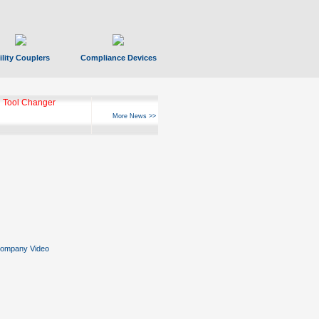
ility Couplers
Compliance Devices
 Tool Changer
More News >>