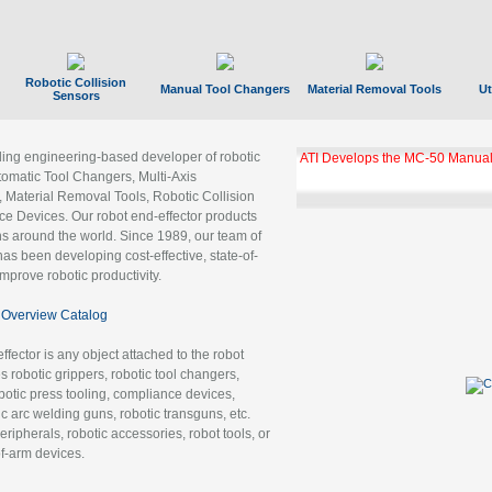
Robotic Collision
Manual Tool Changers
Material Removal Tools
Ut
Sensors
ading engineering-based developer of robotic
ATI Develops the MC-50 Manual
tomatic Tool Changers, Multi-Axis
, Material Removal Tools, Robotic Collision
 Devices. Our robot end-effector products
ns around the world. Since 1989, our team of
as been developing cost-effective, state-of-
improve robotic productivity.
Overview Catalog
ffector is any object attached to the robot
es robotic grippers, robotic tool changers,
robotic press tooling, compliance devices,
ic arc welding guns, robotic transguns, etc.
ripherals, robotic accessories, robot tools, or
of-arm devices.