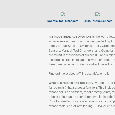
Robotic Tool Changers
Force/Torque Sensors
is the world-le
ATI INDUSTRIAL AUTOMATION
accessories and robot arm tooling, including Au
Force/Torque Sensing Systems, Utility Couplers
Sensors, Manual Tool Changers, and Compliance
are found in thousands of successful applicatio
mechanical, electrical, and software engineers h
the-art end-effector products and solutions that 
Find out more about ATI Industrial Automation
What is a robotic end-effector?
A robotic end-e
flange (wrist) that serves a function. This includ
robotic collision sensors, robotic rotary joints, 
robotic paint guns, material removal tools, robot
Robot end-effectors are also known as robotic pe
robotic tools, end-of-arm tooling (EOA), or end-