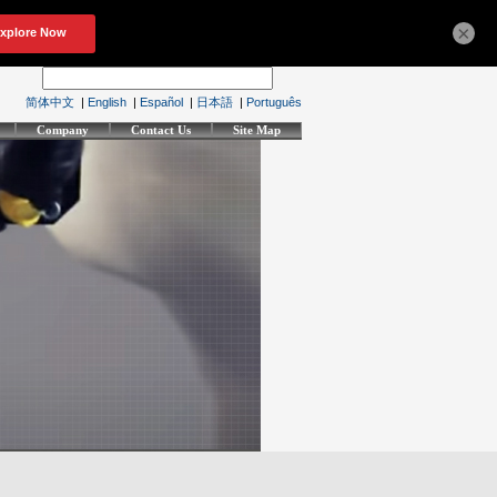
×
简体中文
|
English
|
Español
|
日本語
|
Português
Company
Contact Us
Site Map