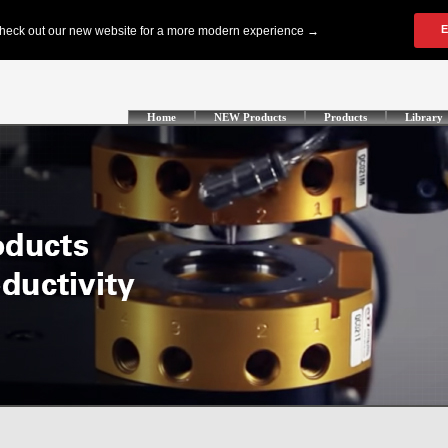
Home
NEW Products
Products
Library