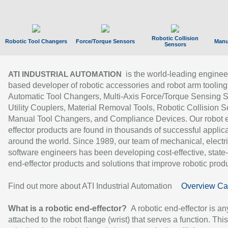
Robotic Collision
Robotic Tool Changers
Force/Torque Sensors
Manu
Sensors
is the world-leading enginee
ATI INDUSTRIAL AUTOMATION
based developer of robotic accessories and robot arm tooling
Automatic Tool Changers, Multi-Axis Force/Torque Sensing 
Utility Couplers, Material Removal Tools, Robotic Collision S
Manual Tool Changers, and Compliance Devices. Our robot 
effector products are found in thousands of successful applic
around the world. Since 1989, our team of mechanical, electri
software engineers has been developing cost-effective, state-
end-effector products and solutions that improve robotic produc
Find out more about ATI Industrial Automation
Overview Ca
What is a robotic end-effector?
A robotic end-effector is an
attached to the robot flange (wrist) that serves a function. Thi