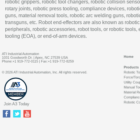
robotic grippers, robotic tool changers, robotic collision senso
rotary joints, robotic press tooling, compliance devices, roboti
guns, material removal tools, robotic arc welding guns, roboti
transguns, etc. Robot end-effectors are also known as robotic
peripherals, robotic accessories, robot tools, or robotic tools,
tooling (EOA), or end-of-arm devices.
ATI Industrial Automation
Home
1031 Goodworth Dr. | Apex, NC 27539 USA
Phone:+1 919-772-0115 | Fax:+1 919-772-8259
Products
© 2026 ATI Industrial Automation, Inc. All rights reserved.
Robotic T
Force/Tor
Utility Cou
Manual To
Material R
Complianc
Robotic Co
Join A3 Today