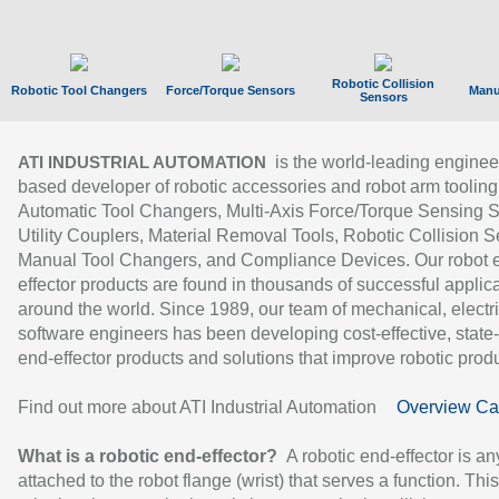
Robotic Collision
Robotic Tool Changers
Force/Torque Sensors
Manu
Sensors
is the world-leading enginee
ATI INDUSTRIAL AUTOMATION
based developer of robotic accessories and robot arm tooling
Automatic Tool Changers, Multi-Axis Force/Torque Sensing 
Utility Couplers, Material Removal Tools, Robotic Collision S
Manual Tool Changers, and Compliance Devices. Our robot 
effector products are found in thousands of successful applic
around the world. Since 1989, our team of mechanical, electri
software engineers has been developing cost-effective, state-
end-effector products and solutions that improve robotic produc
Find out more about ATI Industrial Automation
Overview Ca
What is a robotic end-effector?
A robotic end-effector is an
attached to the robot flange (wrist) that serves a function. Thi