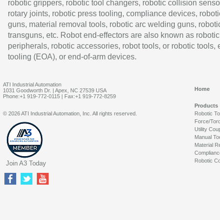
robotic grippers, robotic tool changers, robotic collision senso
rotary joints, robotic press tooling, compliance devices, roboti
guns, material removal tools, robotic arc welding guns, roboti
transguns, etc. Robot end-effectors are also known as robotic
peripherals, robotic accessories, robot tools, or robotic tools,
tooling (EOA), or end-of-arm devices.
ATI Industrial Automation
Home
1031 Goodworth Dr. | Apex, NC 27539 USA
Phone:+1 919-772-0115 | Fax:+1 919-772-8259
Products
© 2026 ATI Industrial Automation, Inc. All rights reserved.
Robotic T
Force/Tor
Utility Cou
Manual To
Material R
Complianc
Robotic Co
Join A3 Today