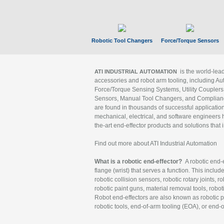
Robotic Tool Changers
Force/Torque Sensors
is the world-le
ATI INDUSTRIAL AUTOMATION
accessories and robot arm tooling, including Au
Force/Torque Sensing Systems, Utility Couplers
Sensors, Manual Tool Changers, and Compliance
are found in thousands of successful applicatio
mechanical, electrical, and software engineers h
the-art end-effector products and solutions that 
Find out more about ATI Industrial Automation
What is a robotic end-effector?
A robotic end-e
flange (wrist) that serves a function. This includ
robotic collision sensors, robotic rotary joints, 
robotic paint guns, material removal tools, robot
Robot end-effectors are also known as robotic pe
robotic tools, end-of-arm tooling (EOA), or end-