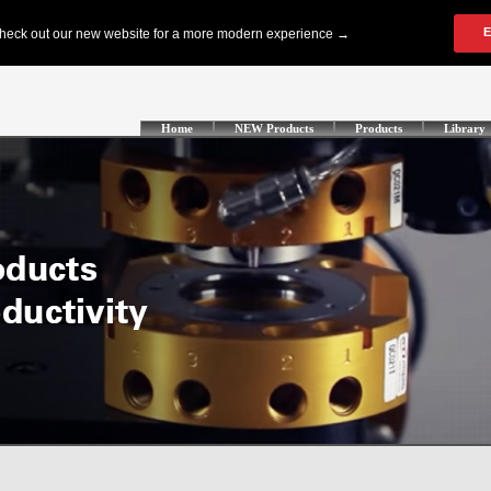
Home
NEW Products
Products
Library