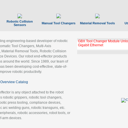
Robotic Collision
Manual Tool Changers
Material Removal Tools
Ut
Sensors
ading engineering-based developer of robotic
GBX Tool Changer Module Unloc
Gigabit Ethernet
tomatic Tool Changers, Multi-Axis
, Material Removal Tools, Robotic Collision
 Devices. Our robot end-effector products
ns around the world. Since 1989, our team of
as been developing cost-effective, state-of-
improve robotic productivity.
Overview Catalog
ffector is any object attached to the robot
es robotic grippers, robotic tool changers,
robotic press tooling, compliance devices,
ic arc welding guns, robotic transguns, etc.
ripherals, robotic accessories, robot tools, or
of-arm devices.