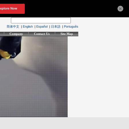
×
简体中文
|
English
|
Español
|
日本語
|
Português
Company
Contact Us
Site Map