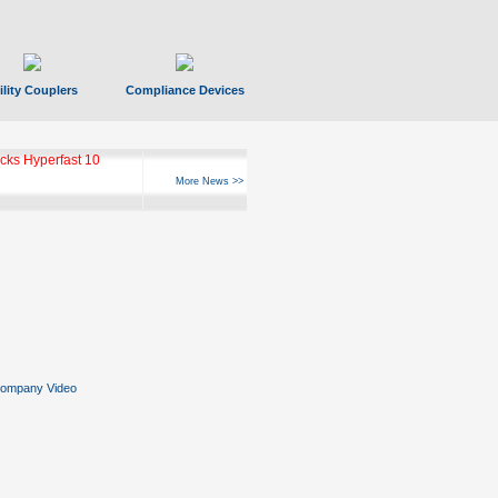
ility Couplers
Compliance Devices
ks Hyperfast 10
More News >>