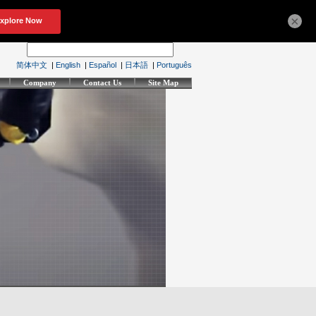
×
简体中文
|
English
|
Español
|
日本語
|
Português
Company
Contact Us
Site Map