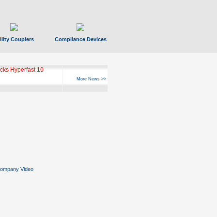
ility Couplers
Compliance Devices
ks Hyperfast 10
More News >>