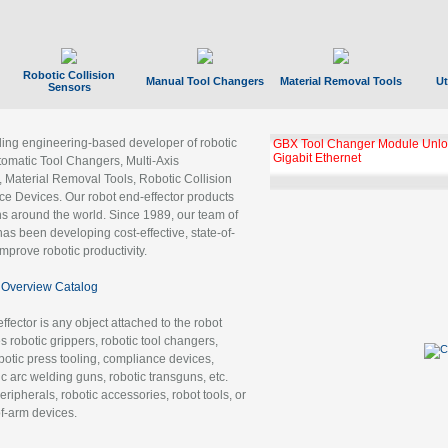
Robotic Collision
Manual Tool Changers
Material Removal Tools
Ut
Sensors
ading engineering-based developer of robotic
GBX Tool Changer Module Unloc
Gigabit Ethernet
tomatic Tool Changers, Multi-Axis
, Material Removal Tools, Robotic Collision
 Devices. Our robot end-effector products
ns around the world. Since 1989, our team of
as been developing cost-effective, state-of-
improve robotic productivity.
Overview Catalog
ffector is any object attached to the robot
es robotic grippers, robotic tool changers,
robotic press tooling, compliance devices,
ic arc welding guns, robotic transguns, etc.
ripherals, robotic accessories, robot tools, or
of-arm devices.