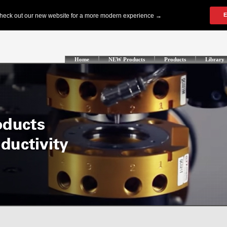
Home
NEW Products
Products
Library