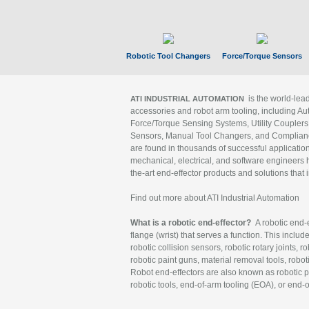
Robotic Tool Changers
Force/Torque Sensors
is the world-le
ATI INDUSTRIAL AUTOMATION
accessories and robot arm tooling, including Au
Force/Torque Sensing Systems, Utility Couplers
Sensors, Manual Tool Changers, and Compliance
are found in thousands of successful applicatio
mechanical, electrical, and software engineers h
the-art end-effector products and solutions that 
Find out more about ATI Industrial Automation
What is a robotic end-effector?
A robotic end-e
flange (wrist) that serves a function. This includ
robotic collision sensors, robotic rotary joints, 
robotic paint guns, material removal tools, robot
Robot end-effectors are also known as robotic pe
robotic tools, end-of-arm tooling (EOA), or end-