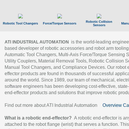
Robotic Collision
Robotic Tool Changers
Force/Torque Sensors
Manu
Sensors
is the world-leading enginee
ATI INDUSTRIAL AUTOMATION
based developer of robotic accessories and robot arm tooling
Automatic Tool Changers, Multi-Axis Force/Torque Sensing 
Utility Couplers, Material Removal Tools, Robotic Collision S
Manual Tool Changers, and Compliance Devices. Our robot 
effector products are found in thousands of successful applic
around the world. Since 1989, our team of mechanical, electri
software engineers has been developing cost-effective, state-
end-effector products and solutions that improve robotic produc
Find out more about ATI Industrial Automation
Overview Ca
What is a robotic end-effector?
A robotic end-effector is an
attached to the robot flange (wrist) that serves a function. Thi