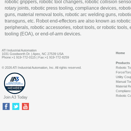
robotic grippers, robotic tool changers, robotic collision senso
rotary joints, robotic press tooling, compliance devices, roboti
guns, material removal tools, robotic arc welding guns, roboti
transguns, etc. Robot end-effectors are also known as robotic
peripherals, robotic accessories, robot tools, or robotic tools,
tooling (EOA), or end-of-arm devices.
ATI Industrial Automation
Home
1031 Goodworth Dr. | Apex, NC 27539 USA
Phone:+1 919-772-0115 | Fax:+1 919-772-8259
Products
© 2026 ATI Industrial Automation, Inc. All rights reserved.
Robotic T
Force/Tor
Utility Cou
Manual To
Material R
Complianc
Robotic Co
Join A3 Today