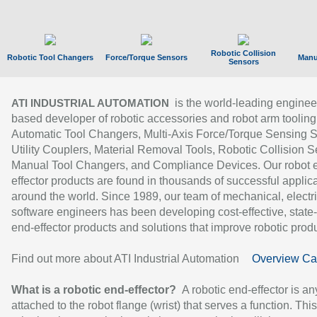
Robotic Collision
Robotic Tool Changers
Force/Torque Sensors
Manu
Sensors
is the world-leading enginee
ATI INDUSTRIAL AUTOMATION
based developer of robotic accessories and robot arm tooling
Automatic Tool Changers, Multi-Axis Force/Torque Sensing 
Utility Couplers, Material Removal Tools, Robotic Collision S
Manual Tool Changers, and Compliance Devices. Our robot 
effector products are found in thousands of successful applic
around the world. Since 1989, our team of mechanical, electri
software engineers has been developing cost-effective, state-
end-effector products and solutions that improve robotic produc
Find out more about ATI Industrial Automation
Overview Ca
What is a robotic end-effector?
A robotic end-effector is an
attached to the robot flange (wrist) that serves a function. Thi