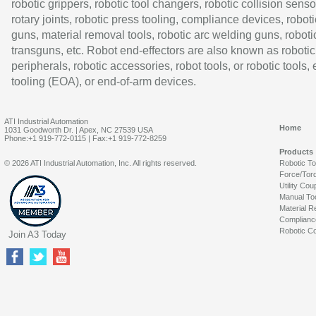
robotic grippers, robotic tool changers, robotic collision senso
rotary joints, robotic press tooling, compliance devices, roboti
guns, material removal tools, robotic arc welding guns, roboti
transguns, etc. Robot end-effectors are also known as robotic
peripherals, robotic accessories, robot tools, or robotic tools,
tooling (EOA), or end-of-arm devices.
ATI Industrial Automation
Home
1031 Goodworth Dr. | Apex, NC 27539 USA
Phone:+1 919-772-0115 | Fax:+1 919-772-8259
Products
© 2026 ATI Industrial Automation, Inc. All rights reserved.
Robotic T
Force/Tor
Utility Cou
Manual To
Material R
Complianc
Robotic Co
Join A3 Today