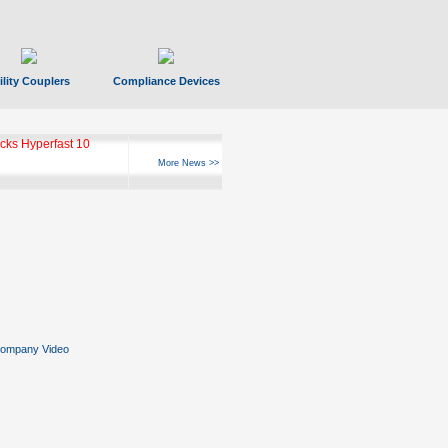
ility Couplers
Compliance Devices
ks Hyperfast 10
More News >>