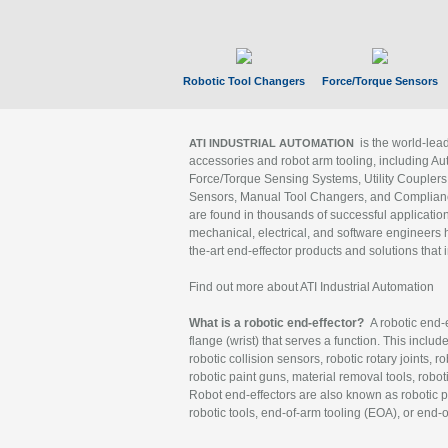
Robotic Tool Changers
Force/Torque Sensors
is the world-le
ATI INDUSTRIAL AUTOMATION
accessories and robot arm tooling, including Au
Force/Torque Sensing Systems, Utility Couplers
Sensors, Manual Tool Changers, and Compliance
are found in thousands of successful applicatio
mechanical, electrical, and software engineers h
the-art end-effector products and solutions that 
Find out more about ATI Industrial Automation
What is a robotic end-effector?
A robotic end-e
flange (wrist) that serves a function. This includ
robotic collision sensors, robotic rotary joints, 
robotic paint guns, material removal tools, robot
Robot end-effectors are also known as robotic pe
robotic tools, end-of-arm tooling (EOA), or end-