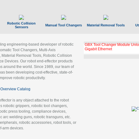
Robotic Collision
Manual Tool Changers
Material Removal Tools
Ut
Sensors
ading engineering-based developer of robotic
GBX Tool Changer Module Unloc
Gigabit Ethernet
tomatic Tool Changers, Multi-Axis
, Material Removal Tools, Robotic Collision
 Devices. Our robot end-effector products
ns around the world. Since 1989, our team of
as been developing cost-effective, state-of-
improve robotic productivity.
Overview Catalog
ffector is any object attached to the robot
es robotic grippers, robotic tool changers,
robotic press tooling, compliance devices,
ic arc welding guns, robotic transguns, etc.
ripherals, robotic accessories, robot tools, or
of-arm devices.