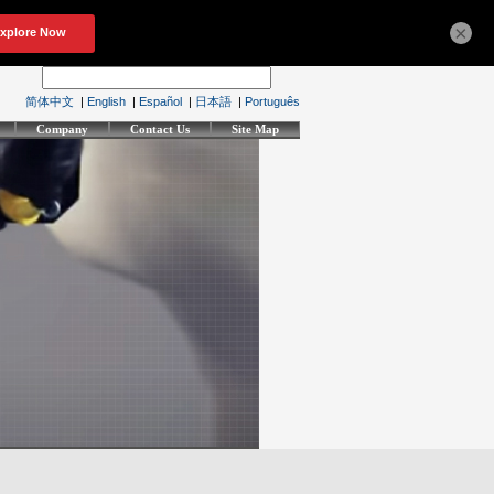
×
简体中文
|
English
|
Español
|
日本語
|
Português
Company
Contact Us
Site Map