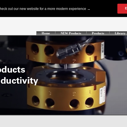
Home
NEW Products
Products
Library