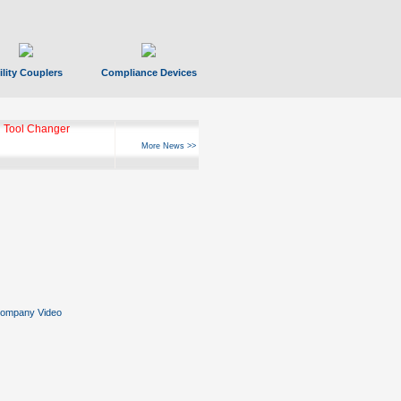
ility Couplers
Compliance Devices
 Tool Changer
More News >>