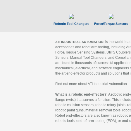
Robotic Tool Changers
Force/Torque Sensors
is the world-le
ATI INDUSTRIAL AUTOMATION
accessories and robot arm tooling, including Au
Force/Torque Sensing Systems, Utility Couplers
Sensors, Manual Tool Changers, and Compliance
are found in thousands of successful applicatio
mechanical, electrical, and software engineers h
the-art end-effector products and solutions that 
Find out more about ATI Industrial Automation
What is a robotic end-effector?
A robotic end-e
flange (wrist) that serves a function. This includ
robotic collision sensors, robotic rotary joints, 
robotic paint guns, material removal tools, robot
Robot end-effectors are also known as robotic pe
robotic tools, end-of-arm tooling (EOA), or end-