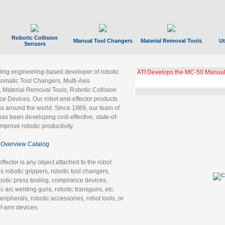
Robotic Collision
Manual Tool Changers
Material Removal Tools
Ut
Sensors
ading engineering-based developer of robotic
ATI Develops the MC-50 Manual
tomatic Tool Changers, Multi-Axis
, Material Removal Tools, Robotic Collision
 Devices. Our robot end-effector products
ns around the world. Since 1989, our team of
as been developing cost-effective, state-of-
improve robotic productivity.
Overview Catalog
ffector is any object attached to the robot
es robotic grippers, robotic tool changers,
robotic press tooling, compliance devices,
ic arc welding guns, robotic transguns, etc.
ripherals, robotic accessories, robot tools, or
of-arm devices.