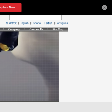
×
简体中文
|
English
|
Español
|
日本語
|
Português
Company
Contact Us
Site Map