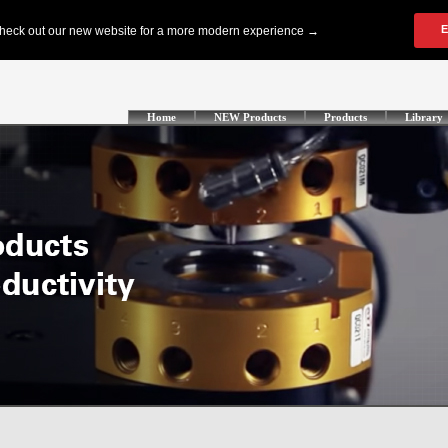
Home
NEW Products
Products
Library