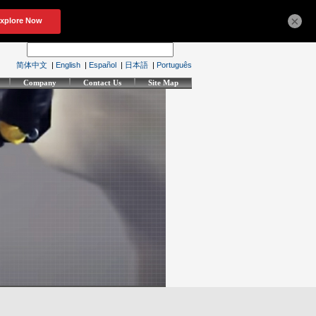
×
简体中文
|
English
|
Español
|
日本語
|
Português
Company
Contact Us
Site Map