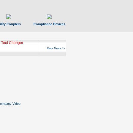
ility Couplers
Compliance Devices
ks Hyperfast 10
More News >>