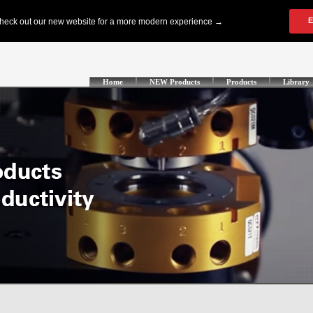
Home
NEW Products
Products
Library