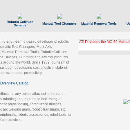
Robotic Collision
Manual Tool Changers
Material Removal Tools
Ut
Sensors
ading engineering-based developer of robotic
GBX Tool Changer Module Unloc
Gigabit Ethernet
tomatic Tool Changers, Multi-Axis
, Material Removal Tools, Robotic Collision
 Devices. Our robot end-effector products
ns around the world. Since 1989, our team of
as been developing cost-effective, state-of-
improve robotic productivity.
Overview Catalog
ffector is any object attached to the robot
es robotic grippers, robotic tool changers,
robotic press tooling, compliance devices,
ic arc welding guns, robotic transguns, etc.
ripherals, robotic accessories, robot tools, or
of-arm devices.