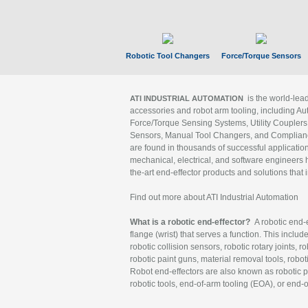
Robotic Tool Changers
Force/Torque Sensors
is the world-le
ATI INDUSTRIAL AUTOMATION
accessories and robot arm tooling, including Au
Force/Torque Sensing Systems, Utility Couplers
Sensors, Manual Tool Changers, and Compliance
are found in thousands of successful applicatio
mechanical, electrical, and software engineers h
the-art end-effector products and solutions that 
Find out more about ATI Industrial Automation
What is a robotic end-effector?
A robotic end-e
flange (wrist) that serves a function. This includ
robotic collision sensors, robotic rotary joints, 
robotic paint guns, material removal tools, robot
Robot end-effectors are also known as robotic pe
robotic tools, end-of-arm tooling (EOA), or end-