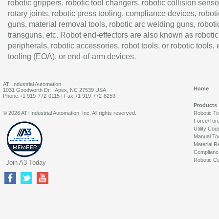
robotic grippers, robotic tool changers, robotic collision senso
rotary joints, robotic press tooling, compliance devices, roboti
guns, material removal tools, robotic arc welding guns, roboti
transguns, etc. Robot end-effectors are also known as robotic
peripherals, robotic accessories, robot tools, or robotic tools,
tooling (EOA), or end-of-arm devices.
ATI Industrial Automation
Home
1031 Goodworth Dr. | Apex, NC 27539 USA
Phone:+1 919-772-0115 | Fax:+1 919-772-8259
Products
© 2026 ATI Industrial Automation, Inc. All rights reserved.
Robotic T
Force/Tor
Utility Cou
Manual To
Material R
Complianc
Robotic Co
Join A3 Today