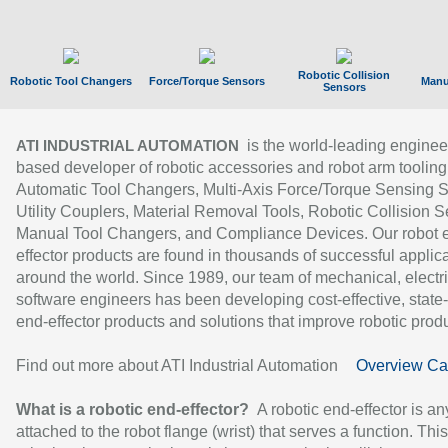
Robotic Collision
Robotic Tool Changers
Force/Torque Sensors
Manu
Sensors
is the world-leading enginee
ATI INDUSTRIAL AUTOMATION
based developer of robotic accessories and robot arm tooling
Automatic Tool Changers, Multi-Axis Force/Torque Sensing 
Utility Couplers, Material Removal Tools, Robotic Collision S
Manual Tool Changers, and Compliance Devices. Our robot 
effector products are found in thousands of successful applic
around the world. Since 1989, our team of mechanical, electri
software engineers has been developing cost-effective, state-
end-effector products and solutions that improve robotic produc
Find out more about ATI Industrial Automation
Overview Ca
What is a robotic end-effector?
A robotic end-effector is an
attached to the robot flange (wrist) that serves a function. Thi