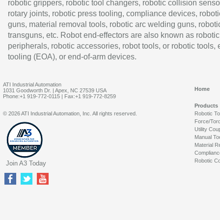
robotic grippers, robotic tool changers, robotic collision senso
rotary joints, robotic press tooling, compliance devices, roboti
guns, material removal tools, robotic arc welding guns, roboti
transguns, etc. Robot end-effectors are also known as robotic
peripherals, robotic accessories, robot tools, or robotic tools,
tooling (EOA), or end-of-arm devices.
ATI Industrial Automation
Home
1031 Goodworth Dr. | Apex, NC 27539 USA
Phone:+1 919-772-0115 | Fax:+1 919-772-8259
Products
© 2026 ATI Industrial Automation, Inc. All rights reserved.
Robotic T
Force/Tor
Utility Cou
Manual To
Material R
Complianc
Robotic Co
Join A3 Today