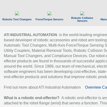
Robotic Collision
Robotic Tool Changers
Force/Torque Sensors
Manu
Sensors
is the world-leading enginee
ATI INDUSTRIAL AUTOMATION
based developer of robotic accessories and robot arm tooling
Automatic Tool Changers, Multi-Axis Force/Torque Sensing 
Utility Couplers, Material Removal Tools, Robotic Collision S
Manual Tool Changers, and Compliance Devices. Our robot 
effector products are found in thousands of successful applic
around the world. Since 1989, our team of mechanical, electri
software engineers has been developing cost-effective, state-
end-effector products and solutions that improve robotic produc
Find out more about ATI Industrial Automation
Overview Ca
What is a robotic end-effector?
A robotic end-effector is an
attached to the robot flange (wrist) that serves a function. Thi