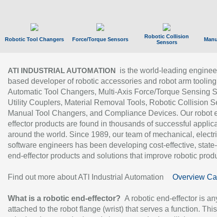
Robotic Collision
Robotic Tool Changers
Force/Torque Sensors
Manu
Sensors
is the world-leading enginee
ATI INDUSTRIAL AUTOMATION
based developer of robotic accessories and robot arm tooling
Automatic Tool Changers, Multi-Axis Force/Torque Sensing 
Utility Couplers, Material Removal Tools, Robotic Collision S
Manual Tool Changers, and Compliance Devices. Our robot 
effector products are found in thousands of successful applic
around the world. Since 1989, our team of mechanical, electri
software engineers has been developing cost-effective, state-
end-effector products and solutions that improve robotic produc
Find out more about ATI Industrial Automation
Overview Ca
What is a robotic end-effector?
A robotic end-effector is an
attached to the robot flange (wrist) that serves a function. Thi