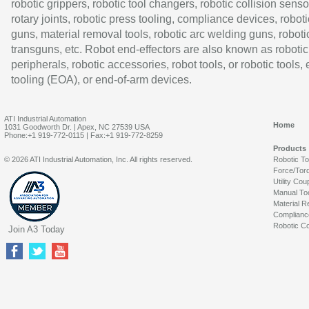
robotic grippers, robotic tool changers, robotic collision senso
rotary joints, robotic press tooling, compliance devices, roboti
guns, material removal tools, robotic arc welding guns, roboti
transguns, etc. Robot end-effectors are also known as robotic
peripherals, robotic accessories, robot tools, or robotic tools,
tooling (EOA), or end-of-arm devices.
ATI Industrial Automation
Home
1031 Goodworth Dr. | Apex, NC 27539 USA
Phone:+1 919-772-0115 | Fax:+1 919-772-8259
Products
© 2026 ATI Industrial Automation, Inc. All rights reserved.
Robotic T
Force/Tor
Utility Cou
Manual To
Material R
Complianc
Robotic Co
Join A3 Today