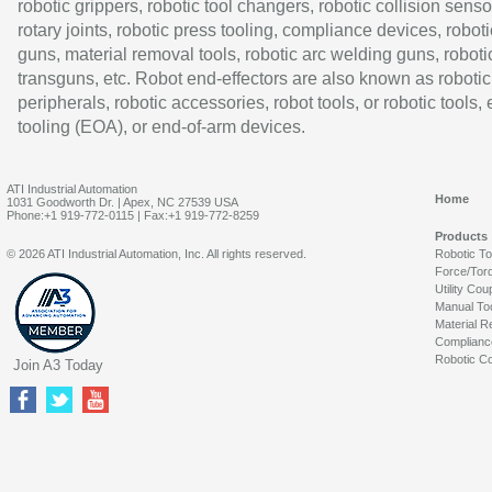
robotic grippers, robotic tool changers, robotic collision senso
rotary joints, robotic press tooling, compliance devices, roboti
guns, material removal tools, robotic arc welding guns, roboti
transguns, etc. Robot end-effectors are also known as robotic
peripherals, robotic accessories, robot tools, or robotic tools,
tooling (EOA), or end-of-arm devices.
ATI Industrial Automation
Home
1031 Goodworth Dr. | Apex, NC 27539 USA
Phone:+1 919-772-0115 | Fax:+1 919-772-8259
Products
© 2026 ATI Industrial Automation, Inc. All rights reserved.
Robotic T
Force/Tor
Utility Cou
Manual To
Material R
Complianc
Robotic Co
Join A3 Today