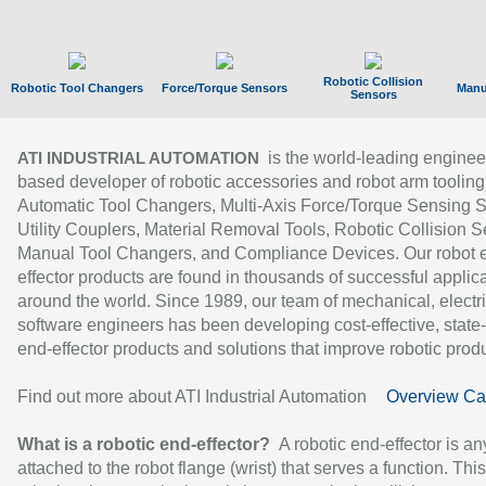
Robotic Collision
Robotic Tool Changers
Force/Torque Sensors
Manu
Sensors
is the world-leading enginee
ATI INDUSTRIAL AUTOMATION
based developer of robotic accessories and robot arm tooling
Automatic Tool Changers, Multi-Axis Force/Torque Sensing 
Utility Couplers, Material Removal Tools, Robotic Collision S
Manual Tool Changers, and Compliance Devices. Our robot 
effector products are found in thousands of successful applic
around the world. Since 1989, our team of mechanical, electri
software engineers has been developing cost-effective, state-
end-effector products and solutions that improve robotic produc
Find out more about ATI Industrial Automation
Overview Ca
What is a robotic end-effector?
A robotic end-effector is an
attached to the robot flange (wrist) that serves a function. Thi