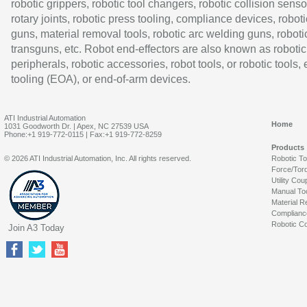
robotic grippers, robotic tool changers, robotic collision senso
rotary joints, robotic press tooling, compliance devices, roboti
guns, material removal tools, robotic arc welding guns, roboti
transguns, etc. Robot end-effectors are also known as robotic
peripherals, robotic accessories, robot tools, or robotic tools,
tooling (EOA), or end-of-arm devices.
ATI Industrial Automation
Home
1031 Goodworth Dr. | Apex, NC 27539 USA
Phone:+1 919-772-0115 | Fax:+1 919-772-8259
Products
© 2026 ATI Industrial Automation, Inc. All rights reserved.
Robotic T
Force/Tor
Utility Cou
Manual To
Material R
Complianc
Robotic Co
Join A3 Today