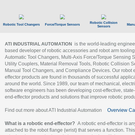
Robotic Collision
Robotic Tool Changers
Force/Torque Sensors
Manu
Sensors
is the world-leading enginee
ATI INDUSTRIAL AUTOMATION
based developer of robotic accessories and robot arm tooling
Automatic Tool Changers, Multi-Axis Force/Torque Sensing 
Utility Couplers, Material Removal Tools, Robotic Collision S
Manual Tool Changers, and Compliance Devices. Our robot 
effector products are found in thousands of successful applic
around the world. Since 1989, our team of mechanical, electri
software engineers has been developing cost-effective, state-
end-effector products and solutions that improve robotic produc
Find out more about ATI Industrial Automation
Overview Ca
What is a robotic end-effector?
A robotic end-effector is an
attached to the robot flange (wrist) that serves a function. Thi