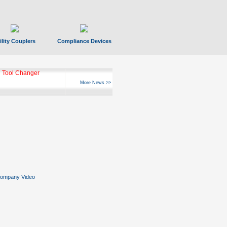
ility Couplers
Compliance Devices
 Tool Changer
More News >>