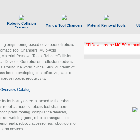
Robotic Collision
Manual Tool Changers
Material Removal Tools
Ut
Sensors
ading engineering-based developer of robotic
ATI Develops the MC-50 Manual
tomatic Tool Changers, Multi-Axis
, Material Removal Tools, Robotic Collision
 Devices. Our robot end-effector products
ns around the world. Since 1989, our team of
as been developing cost-effective, state-of-
improve robotic productivity.
Overview Catalog
ffector is any object attached to the robot
es robotic grippers, robotic tool changers,
robotic press tooling, compliance devices,
ic arc welding guns, robotic transguns, etc.
ripherals, robotic accessories, robot tools, or
of-arm devices.