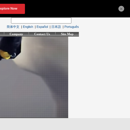
×
简体中文
|
English
|
Español
|
日本語
|
Português
Company
Contact Us
Site Map