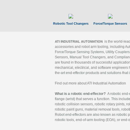
Robotic Tool Changers
Force/Torque Sensors
is the world-le
ATI INDUSTRIAL AUTOMATION
accessories and robot arm tooling, including Au
Force/Torque Sensing Systems, Utility Couplers
Sensors, Manual Tool Changers, and Compliance
are found in thousands of successful applicatio
mechanical, electrical, and software engineers h
the-art end-effector products and solutions that 
Find out more about ATI Industrial Automation
What is a robotic end-effector?
A robotic end-e
flange (wrist) that serves a function. This includ
robotic collision sensors, robotic rotary joints, 
robotic paint guns, material removal tools, robot
Robot end-effectors are also known as robotic pe
robotic tools, end-of-arm tooling (EOA), or end-