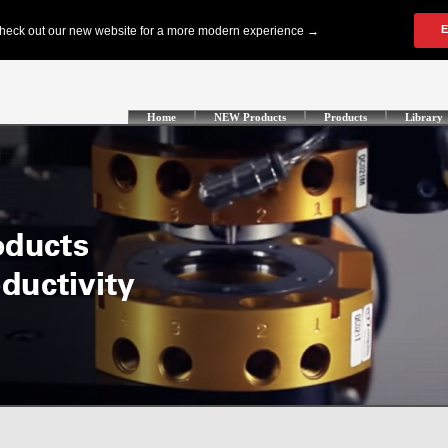
Home
NEW Products
Products
Library