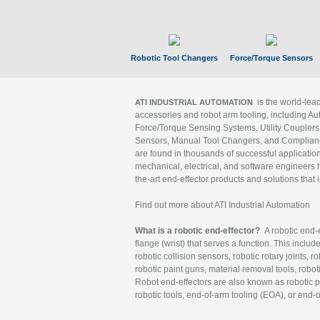
Robotic Tool Changers
Force/Torque Sensors
is the world-le
ATI INDUSTRIAL AUTOMATION
accessories and robot arm tooling, including Au
Force/Torque Sensing Systems, Utility Couplers
Sensors, Manual Tool Changers, and Compliance
are found in thousands of successful applicatio
mechanical, electrical, and software engineers h
the-art end-effector products and solutions that 
Find out more about ATI Industrial Automation
What is a robotic end-effector?
A robotic end-e
flange (wrist) that serves a function. This includ
robotic collision sensors, robotic rotary joints, 
robotic paint guns, material removal tools, robot
Robot end-effectors are also known as robotic pe
robotic tools, end-of-arm tooling (EOA), or end-