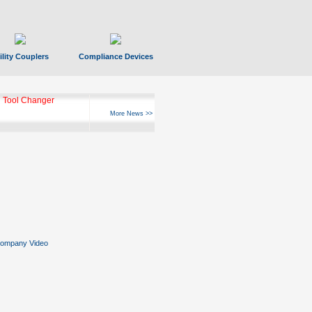
ility Couplers
Compliance Devices
 Tool Changer
More News >>