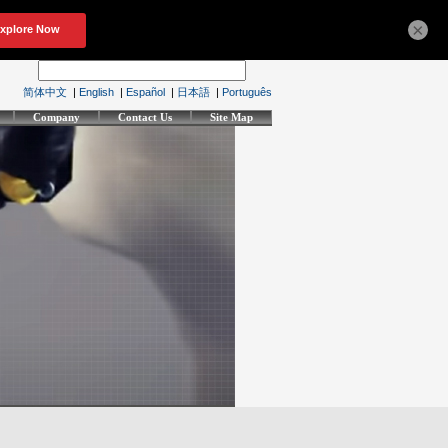
×
简体中文
|
English
|
Español
|
日本語
|
Português
Company
Contact Us
Site Map