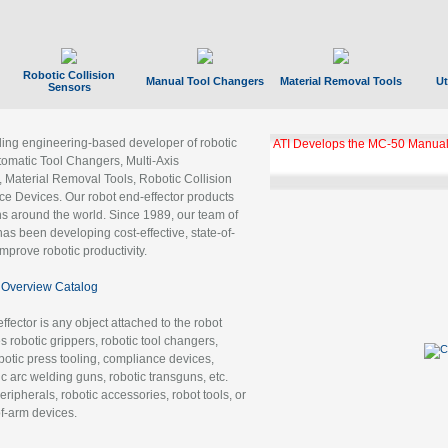
Robotic Collision
Manual Tool Changers
Material Removal Tools
Ut
Sensors
ading engineering-based developer of robotic
ATI Develops the MC-50 Manual
tomatic Tool Changers, Multi-Axis
, Material Removal Tools, Robotic Collision
 Devices. Our robot end-effector products
ns around the world. Since 1989, our team of
as been developing cost-effective, state-of-
improve robotic productivity.
Overview Catalog
ffector is any object attached to the robot
es robotic grippers, robotic tool changers,
robotic press tooling, compliance devices,
ic arc welding guns, robotic transguns, etc.
ripherals, robotic accessories, robot tools, or
of-arm devices.