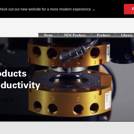
Home
NEW Products
Products
Library