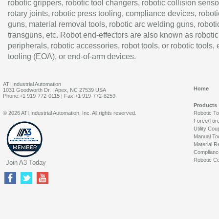
robotic grippers, robotic tool changers, robotic collision senso
rotary joints, robotic press tooling, compliance devices, roboti
guns, material removal tools, robotic arc welding guns, roboti
transguns, etc. Robot end-effectors are also known as robotic
peripherals, robotic accessories, robot tools, or robotic tools,
tooling (EOA), or end-of-arm devices.
ATI Industrial Automation
Home
1031 Goodworth Dr. | Apex, NC 27539 USA
Phone:+1 919-772-0115 | Fax:+1 919-772-8259
Products
© 2026 ATI Industrial Automation, Inc. All rights reserved.
Robotic T
Force/Tor
Utility Cou
Manual To
Material R
Complianc
Robotic Co
Join A3 Today