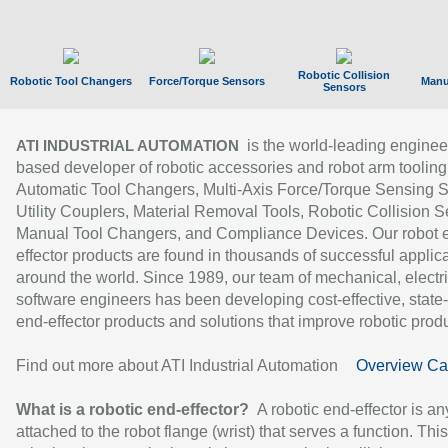
Robotic Collision
Robotic Tool Changers
Force/Torque Sensors
Manu
Sensors
is the world-leading enginee
ATI INDUSTRIAL AUTOMATION
based developer of robotic accessories and robot arm tooling
Automatic Tool Changers, Multi-Axis Force/Torque Sensing 
Utility Couplers, Material Removal Tools, Robotic Collision S
Manual Tool Changers, and Compliance Devices. Our robot 
effector products are found in thousands of successful applic
around the world. Since 1989, our team of mechanical, electri
software engineers has been developing cost-effective, state-
end-effector products and solutions that improve robotic produc
Find out more about ATI Industrial Automation
Overview Ca
What is a robotic end-effector?
A robotic end-effector is an
attached to the robot flange (wrist) that serves a function. Thi