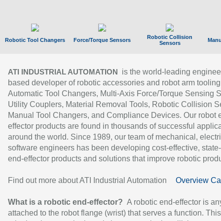
Robotic Collision
Robotic Tool Changers
Force/Torque Sensors
Manu
Sensors
is the world-leading enginee
ATI INDUSTRIAL AUTOMATION
based developer of robotic accessories and robot arm tooling
Automatic Tool Changers, Multi-Axis Force/Torque Sensing 
Utility Couplers, Material Removal Tools, Robotic Collision S
Manual Tool Changers, and Compliance Devices. Our robot 
effector products are found in thousands of successful applic
around the world. Since 1989, our team of mechanical, electri
software engineers has been developing cost-effective, state-
end-effector products and solutions that improve robotic produc
Find out more about ATI Industrial Automation
Overview Ca
What is a robotic end-effector?
A robotic end-effector is an
attached to the robot flange (wrist) that serves a function. Thi