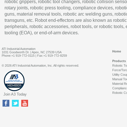
robotic grippers, robotic tool changers, robotic collision senso
rotary joints, robotic press tooling, compliance devices, roboti
guns, material removal tools, robotic arc welding guns, roboti
transguns, etc. Robot end-effectors are also known as robotic
peripherals, robotic accessories, robot tools, or robotic tools,
tooling (EOA), or end-of-arm devices.
ATI Industrial Automation
Home
1031 Goodworth Dr. | Apex, NC 27539 USA
Phone:+1 919-772-0115 | Fax:+1 919-772-8259
Products
© 2026 ATI Industrial Automation, Inc. All rights reserved.
Robotic T
Force/Tor
Utility Cou
Manual To
Material R
Complianc
Robotic Co
Join A3 Today