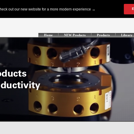
Home
NEW Products
Products
Library