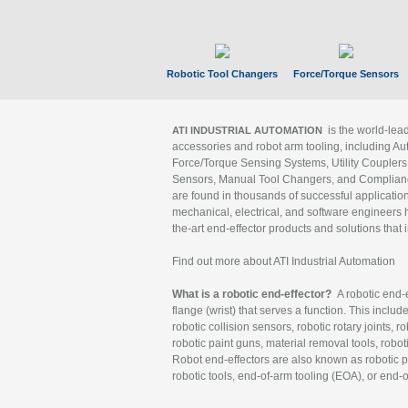
Robotic Tool Changers
Force/Torque Sensors
is the world-le
ATI INDUSTRIAL AUTOMATION
accessories and robot arm tooling, including Au
Force/Torque Sensing Systems, Utility Couplers
Sensors, Manual Tool Changers, and Compliance
are found in thousands of successful applicatio
mechanical, electrical, and software engineers h
the-art end-effector products and solutions that 
Find out more about ATI Industrial Automation
What is a robotic end-effector?
A robotic end-e
flange (wrist) that serves a function. This includ
robotic collision sensors, robotic rotary joints, 
robotic paint guns, material removal tools, robot
Robot end-effectors are also known as robotic pe
robotic tools, end-of-arm tooling (EOA), or end-