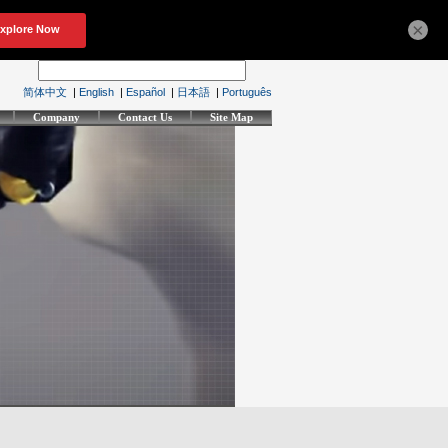
×
简体中文
|
English
|
Español
|
日本語
|
Português
Company
Contact Us
Site Map