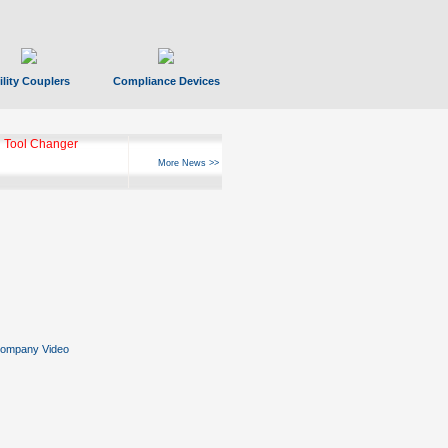
ility Couplers
Compliance Devices
 Tool Changer
More News >>