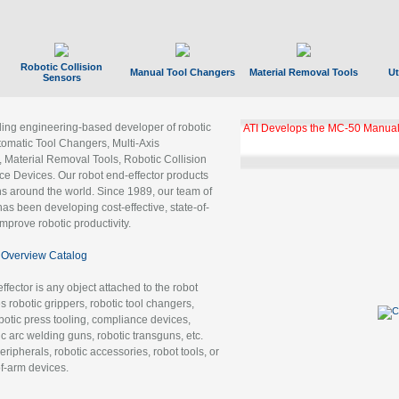
Robotic Collision
Manual Tool Changers
Material Removal Tools
Ut
Sensors
ading engineering-based developer of robotic
ATI Develops the MC-50 Manual
tomatic Tool Changers, Multi-Axis
, Material Removal Tools, Robotic Collision
 Devices. Our robot end-effector products
ns around the world. Since 1989, our team of
as been developing cost-effective, state-of-
improve robotic productivity.
Overview Catalog
ffector is any object attached to the robot
es robotic grippers, robotic tool changers,
robotic press tooling, compliance devices,
ic arc welding guns, robotic transguns, etc.
ripherals, robotic accessories, robot tools, or
of-arm devices.