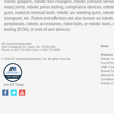
robotic grippers, robotic tool changers, robotic collision senso
rotary joints, robotic press tooling, compliance devices, roboti
guns, material removal tools, robotic arc welding guns, roboti
transguns, etc. Robot end-effectors are also known as robotic
peripherals, robotic accessories, robot tools, or robotic tools,
tooling (EOA), or end-of-arm devices.
ATI Industrial Automation
Home
1031 Goodworth Dr. | Apex, NC 27539 USA
Phone:+1 919-772-0115 | Fax:+1 919-772-8259
Products
© 2026 ATI Industrial Automation, Inc. All rights reserved.
Robotic T
Force/Tor
Utility Cou
Manual To
Material R
Complianc
Robotic Co
Join A3 Today