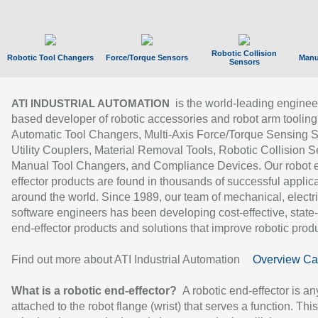
Robotic Collision
Robotic Tool Changers
Force/Torque Sensors
Manu
Sensors
is the world-leading enginee
ATI INDUSTRIAL AUTOMATION
based developer of robotic accessories and robot arm tooling
Automatic Tool Changers, Multi-Axis Force/Torque Sensing 
Utility Couplers, Material Removal Tools, Robotic Collision S
Manual Tool Changers, and Compliance Devices. Our robot 
effector products are found in thousands of successful applic
around the world. Since 1989, our team of mechanical, electri
software engineers has been developing cost-effective, state-
end-effector products and solutions that improve robotic produc
Find out more about ATI Industrial Automation
Overview Ca
What is a robotic end-effector?
A robotic end-effector is an
attached to the robot flange (wrist) that serves a function. Thi