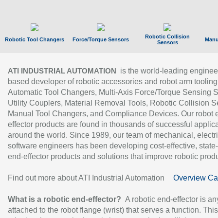
Robotic Collision
Robotic Tool Changers
Force/Torque Sensors
Manu
Sensors
is the world-leading enginee
ATI INDUSTRIAL AUTOMATION
based developer of robotic accessories and robot arm tooling
Automatic Tool Changers, Multi-Axis Force/Torque Sensing 
Utility Couplers, Material Removal Tools, Robotic Collision S
Manual Tool Changers, and Compliance Devices. Our robot 
effector products are found in thousands of successful applic
around the world. Since 1989, our team of mechanical, electri
software engineers has been developing cost-effective, state-
end-effector products and solutions that improve robotic produc
Find out more about ATI Industrial Automation
Overview Ca
What is a robotic end-effector?
A robotic end-effector is an
attached to the robot flange (wrist) that serves a function. Thi