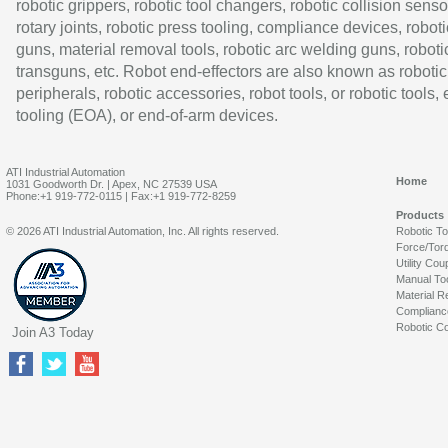
robotic grippers, robotic tool changers, robotic collision senso
rotary joints, robotic press tooling, compliance devices, roboti
guns, material removal tools, robotic arc welding guns, roboti
transguns, etc. Robot end-effectors are also known as robotic
peripherals, robotic accessories, robot tools, or robotic tools,
tooling (EOA), or end-of-arm devices.
ATI Industrial Automation
Home
1031 Goodworth Dr. | Apex, NC 27539 USA
Phone:+1 919-772-0115 | Fax:+1 919-772-8259
Products
© 2026 ATI Industrial Automation, Inc. All rights reserved.
Robotic T
Force/Tor
Utility Cou
Manual To
Material R
Complianc
Robotic Co
Join A3 Today